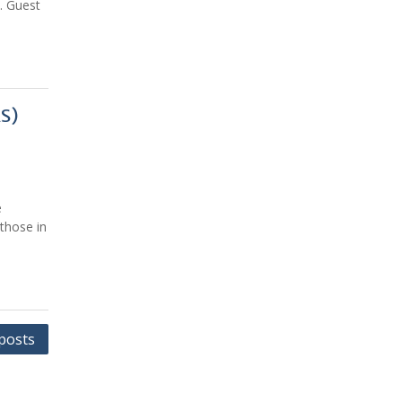
. Guest
AS)
e
those in
posts