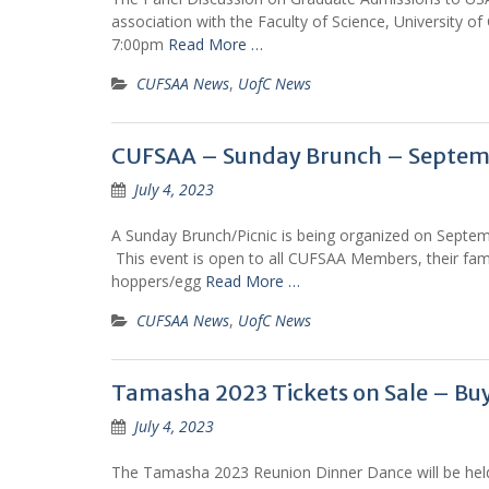
association with the Faculty of Science, University 
7:00pm
Read More …
CUFSAA News
,
UofC News
CUFSAA – Sunday Brunch – Septemb
July 4, 2023
A Sunday Brunch/Picnic is being organized on Septe
This event is open to all CUFSAA Members, their famil
hoppers/egg
Read More …
CUFSAA News
,
UofC News
Tamasha 2023 Tickets on Sale – Bu
July 4, 2023
The Tamasha 2023 Reunion Dinner Dance will be hel