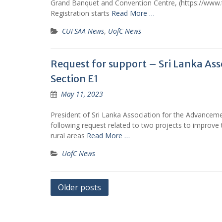
Grand Banquet and Convention Centre, (https://www
Registration starts
Read More …
CUFSAA News
,
UofC News
Request for support – Sri Lanka As
Section E1
May 11, 2023
President of Sri Lanka Association for the Advanceme
following request related to two projects to improve 
rural areas
Read More …
UofC News
Posts
Older posts
navigation