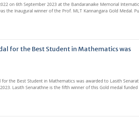
 2022 on 6th September 2023 at the Bandaranaike Memorial Internati
as the Inaugural winner of the Prof. MLT Kannangara Gold Medal. Pu
al for the Best Student in Mathematics was
 for the Best Student in Mathematics was awarded to Lasith Senara
23. Lasith Senarathne is the fifth winner of this Gold medal funded