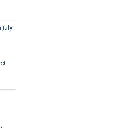
 July
ead
in