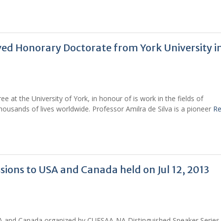
ived Honorary Doctorate from York University in
 at the University of York, in honour of is work in the fields of
usands of lives worldwide. Professor Amilra de Silva is a pioneer
R
ions to USA and Canada held on Jul 12, 2013
A and Canada organized by CUFSAA-NA Distinguished Speaker Series 