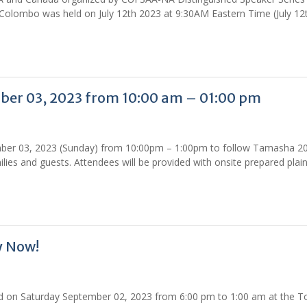
of Colombo was held on July 12th 2023 at 9:30AM Eastern Time (July 12
er 03, 2023 from 10:00 am – 01:00 pm
mber 03, 2023 (Sunday) from 10:00pm – 1:00pm to follow Tamasha 2
ies and guests. Attendees will be provided with onsite prepared plai
y Now!
d on Saturday September 02, 2023 from 6:00 pm to 1:00 am at the T