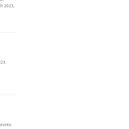
th 2023,
023.
n
oronto