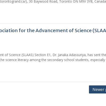
.torontogrand.ca/), 30 Baywood Road, Toronto ON M9V 3Y8, Canada
sociation for the Advancement of Science (SLA
nt of Science (SLAAS) Section E1, Dr. Janaka Adassuriya, has sent th
the science literacy among the secondary school students, especially 
Newer 