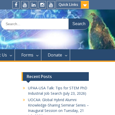
Quick Links
FaceBook
YouTube
LinkedIn
Instagram
Distinguished
Speaker
Search
Series
for:
t Us
Forms
Donate
Recent Posts
UPAA-USA Talk: Tips for STEM PhD
Industrial Job Search (July 23, 2026)
UOCAA: Global Hybrid Alumni
Knowledge-Sharing Seminar Series –
Inaugural Session on Tuesday, 21