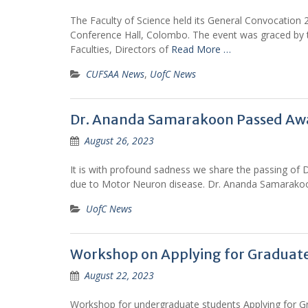
The Faculty of Science held its General Convocation
Conference Hall, Colombo. The event was graced by t
Faculties, Directors of
Read More …
CUFSAA News
,
UofC News
Dr. Ananda Samarakoon Passed Aw
August 26, 2023
It is with profound sadness we share the passing of
due to Motor Neuron disease. Dr. Ananda Samarakoo
UofC News
Workshop on Applying for Graduate
August 22, 2023
Workshop for undergraduate students Applying for G