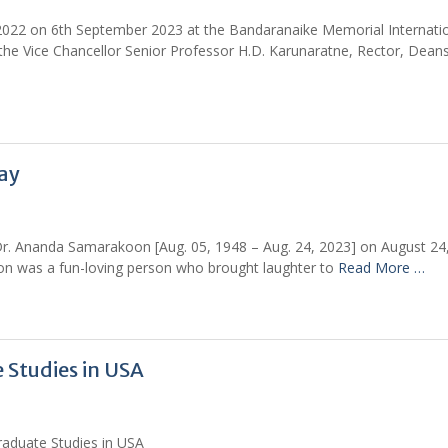
 2022 on 6th September 2023 at the Bandaranaike Memorial Internati
he Vice Chancellor Senior Professor H.D. Karunaratne, Rector, Deans
ay
 Dr. Ananda Samarakoon [Aug. 05, 1948 – Aug. 24, 2023] on August 24
n was a fun-loving person who brought laughter to
Read More …
 Studies in USA
raduate Studies in USA