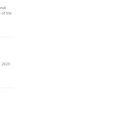
onal
 of the
, 2023.