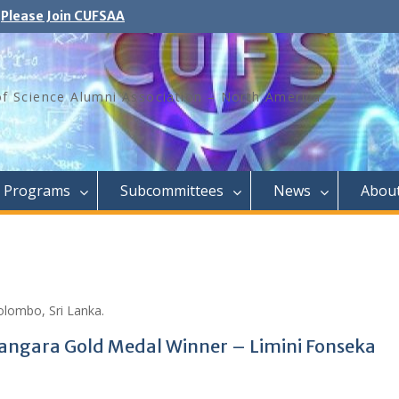
Please Join CUFSAA
of Science Alumni Association – North America
Programs
Subcommittees
News
Abou
olombo, Sri Lanka.
nangara Gold Medal Winner – Limini Fonseka