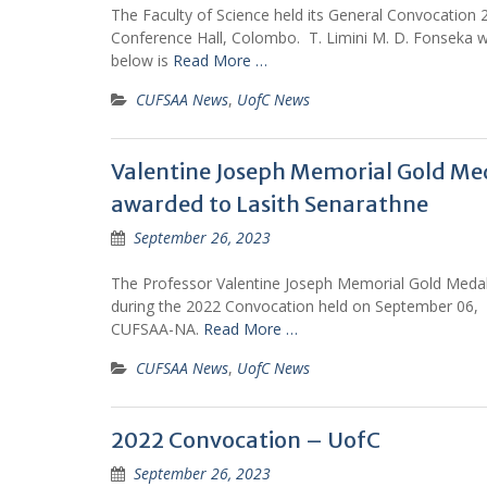
The Faculty of Science held its General Convocation
Conference Hall, Colombo. T. Limini M. D. Fonseka w
below is
Read More …
CUFSAA News
,
UofC News
Valentine Joseph Memorial Gold Med
awarded to Lasith Senarathne
September 26, 2023
The Professor Valentine Joseph Memorial Gold Medal
during the 2022 Convocation held on September 06, 20
CUFSAA-NA.
Read More …
CUFSAA News
,
UofC News
2022 Convocation – UofC
September 26, 2023