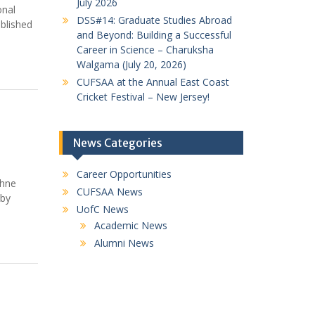
July 2026
onal
DSS#14: Graduate Studies Abroad
blished
and Beyond: Building a Successful
Career in Science – Charuksha
Walgama (July 20, 2026)
CUFSAA at the Annual East Coast
Cricket Festival – New Jersey!
News Categories
Career Opportunities
thne
CUFSAA News
 by
UofC News
Academic News
Alumni News