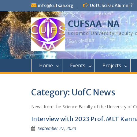
Skip
info@cufsaa.org
UofC SciFac Alumni ?
to
content
CUFSAA-NA
Colombo University Faculty 
Home
Events
Projects
Category:
UofC News
News from the Science Faculty of the University of C
Interview with 2023 Prof. MLT Kan
September 27, 2023