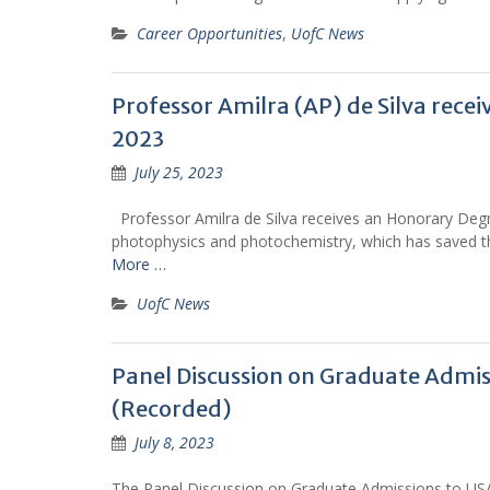
Career Opportunities
,
UofC News
Professor Amilra (AP) de Silva rece
2023
July 25, 2023
Professor Amilra de Silva receives an Honorary Degree
photophysics and photochemistry, which has saved tho
More …
UofC News
Panel Discussion on Graduate Admiss
(Recorded)
July 8, 2023
The Panel Discussion on Graduate Admissions to US