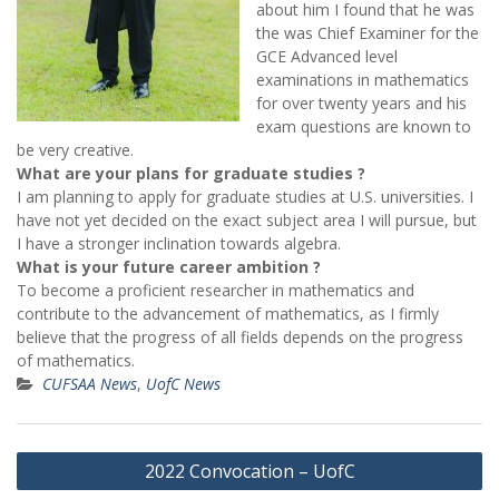
about him I found that he was
the was Chief Examiner for the
GCE Advanced level
examinations in mathematics
for over twenty years and his
exam questions are known to
be very creative.
What are your plans for graduate studies ?
I am planning to apply for graduate studies at U.S. universities. I
have not yet decided on the exact subject area I will pursue, but
I have a stronger inclination towards algebra.
What is your future career ambition ?
To become a proficient researcher in mathematics and
contribute to the advancement of mathematics, as I firmly
believe that the progress of all fields depends on the progress
of mathematics.
CUFSAA News
,
UofC News
Post
2022 Convocation – UofC
navigation