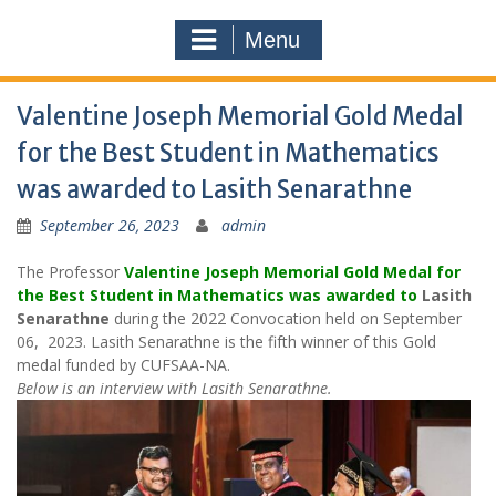
Menu
Valentine Joseph Memorial Gold Medal
for the Best Student in Mathematics
was awarded to Lasith Senarathne
September 26, 2023
admin
The Professor
Valentine Joseph Memorial Gold Medal for
the Best Student in Mathematics was awarded to
Lasith
Senarathne
during the 2022 Convocation held on September
06, 2023. Lasith Senarathne is the fifth winner of this Gold
medal funded by CUFSAA-NA.
Below is an interview with Lasith Senarathne.