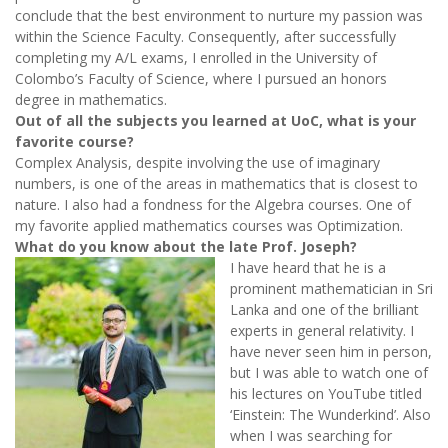
conclude that the best environment to nurture my passion was
within the Science Faculty. Consequently, after successfully
completing my A/L exams, I enrolled in the University of
Colombo’s Faculty of Science, where I pursued an honors
degree in mathematics.
Out of all the subjects you learned at UoC, what is your
favorite course?
Complex Analysis, despite involving the use of imaginary
numbers, is one of the areas in mathematics that is closest to
nature. I also had a fondness for the Algebra courses. One of
my favorite applied mathematics courses was Optimization.
What do you know about the late Prof. Joseph?
I have heard that he is a
prominent mathematician in Sri
Lanka and one of the brilliant
experts in general relativity. I
have never seen him in person,
but I was able to watch one of
his lectures on YouTube titled
‘Einstein: The Wunderkind’. Also
when I was searching for