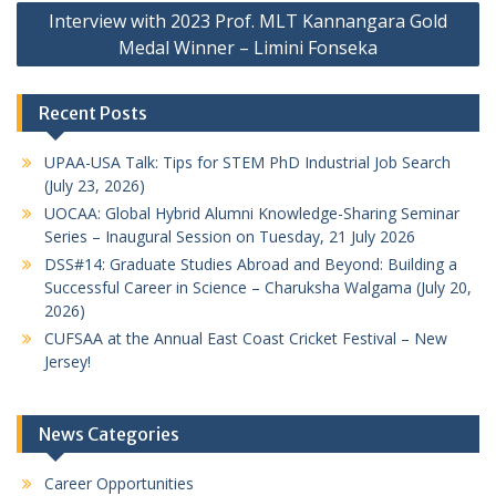
Interview with 2023 Prof. MLT Kannangara Gold
Medal Winner – Limini Fonseka
Recent Posts
UPAA-USA Talk: Tips for STEM PhD Industrial Job Search
(July 23, 2026)
UOCAA: Global Hybrid Alumni Knowledge-Sharing Seminar
Series – Inaugural Session on Tuesday, 21 July 2026
DSS#14: Graduate Studies Abroad and Beyond: Building a
Successful Career in Science – Charuksha Walgama (July 20,
2026)
CUFSAA at the Annual East Coast Cricket Festival – New
Jersey!
News Categories
Career Opportunities