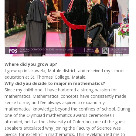
Where did you grow up?
I grew up in Ukuwela, Matale district, and received my school
education at St. Thomas’ College, Matale.
Why did you decide to major in mathematics?
Since my childhood, I have harbored a strong passion for
mathematics. Mathematical concepts have consistently made
sense to me, and I’ve always aspired to expand my
mathematical knowledge beyond the confines of school. During
one of the Olympiad mathematics awards ceremonies I
attended, held at the University of Colombo, one of the guest
speakers articulated why joining the Faculty of Science was
pivotal for excelling in mathematics. This revelation led me to