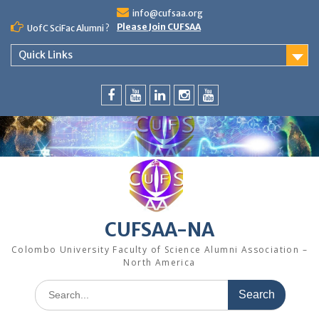
Skip
info@cufsaa.org
to
Please Join CUFSAA
UofC SciFac Alumni ?
content
Quick Links
FaceBook
YouTube
LinkedIn
Instagram
Distinguished
Speaker
Series
CUFSAA-NA
Colombo University Faculty of Science Alumni Association –
North America
Search
for: