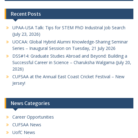
Recent Posts
UPAA-USA Talk: Tips for STEM PhD Industrial Job Search
(July 23, 2026)
UOCAA: Global Hybrid Alumni Knowledge-Sharing Seminar
Series – Inaugural Session on Tuesday, 21 July 2026
DSS#14: Graduate Studies Abroad and Beyond: Building a
Successful Career in Science – Charuksha Walgama (July 20,
2026)
CUFSAA at the Annual East Coast Cricket Festival – New
Jersey!
News Categories
Career Opportunities
CUFSAA News
UofC News