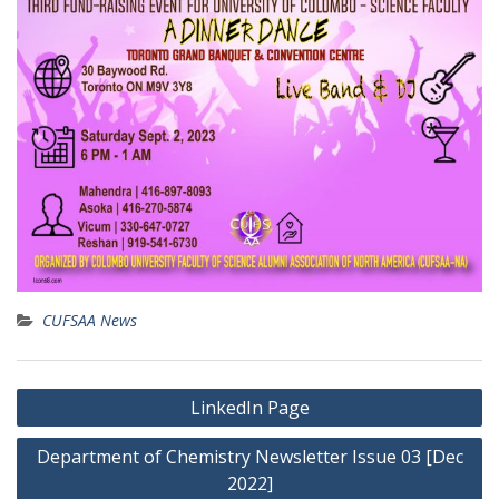
CUFSAA News
Post
LinkedIn Page
navigation
Department of Chemistry Newsletter Issue 03 [Dec
2022]