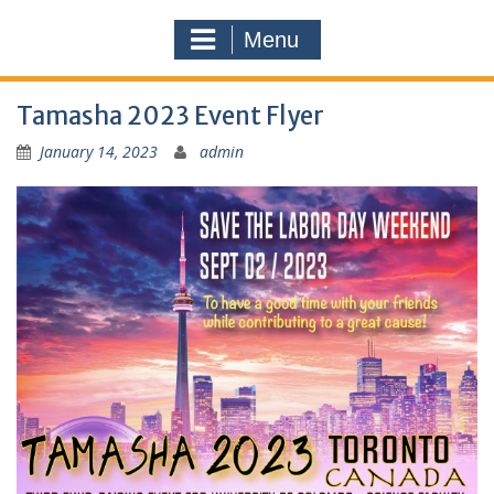
Menu
Tamasha 2023 Event Flyer
January 14, 2023
admin