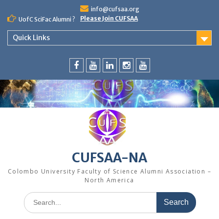
Skip
info@cufsaa.org
to
Please Join CUFSAA
UofC SciFac Alumni ?
content
Quick Links
FaceBook
YouTube
LinkedIn
Instagram
Distinguished
Speaker
Series
CUFSAA-NA
Colombo University Faculty of Science Alumni Association –
North America
Search
for: