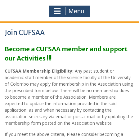
Menu
Join CUFSAA
Become a CUFSAA member and support
our Activities !!!
CUFSAA Membership Eligibility:
Any past student or
academic staff member of the science faculty of the University
of Colombo may apply for membership in the Association using
the prescribed form below. There will be no membership dues
to become a member of the Association. Members are
expected to update the information provided in the said
application, as and when necessary by contacting the
association secretary via email or postal mail or by updating the
membership form posted on the Association website.
If you meet the above criteria, Please consider becoming a