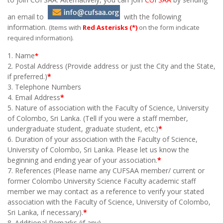
an email to
with the following
information.
(Items with
Red Asterisks (
*
)
on the form indicate
required information).
1. Name
*
2. Postal Address (Provide address or just the City and the State,
if preferred.)
*
3. Telephone Numbers
4. Email Address
*
5. Nature of association with the Faculty of Science, University
of Colombo, Sri Lanka. (Tell if you were a staff member,
undergraduate student, graduate student, etc.)
*
6. Duration of your association with the Faculty of Science,
University of Colombo, Sri Lanka. Please let us know the
beginning and ending year of your association.
*
7. References (Please name any CUFSAA member/ current or
former Colombo University Science Faculty academic staff
member we may contact as a reference to verify your stated
association with the Faculty of Science, University of Colombo,
Sri Lanka, if necessary
).
*
8. Additional Remarks (if any)