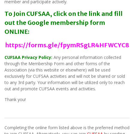
member and participate actively.
To Join CUFSAA, click on the link and fill
out the Google membership form
ONLINE:
https://forms.gle/fpymRSgLR4HFWCYC8
CUFSAA Privacy Policy:
Any personal information collected
through the Membership Form and other forms of the
Association (via this website or elsewhere) will be used
exclusively for CUFSAA activities and will not be shared or sold
to any 3rd party. Your information will be utilized only to reach
out and promote CUFSAA events and activities.
Thank you!
Completing the online form listed above is the preferred method
to join CUFSAA. Alternatively, you can join
CUFSAA
by sending