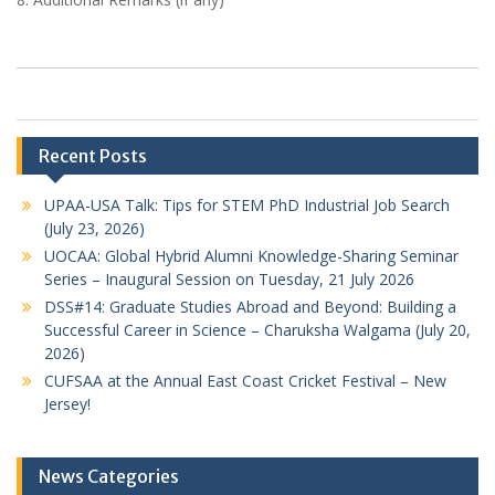
Recent Posts
UPAA-USA Talk: Tips for STEM PhD Industrial Job Search
(July 23, 2026)
UOCAA: Global Hybrid Alumni Knowledge-Sharing Seminar
Series – Inaugural Session on Tuesday, 21 July 2026
DSS#14: Graduate Studies Abroad and Beyond: Building a
Successful Career in Science – Charuksha Walgama (July 20,
2026)
CUFSAA at the Annual East Coast Cricket Festival – New
Jersey!
News Categories