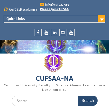
Skip
info@cufsaa.org
to
Please Join CUFSAA
UofC SciFac Alumni ?
content
Quick Links
FaceBook
YouTube
LinkedIn
Instagram
Distinguished
Speaker
Series
CUFSAA-NA
Colombo University Faculty of Science Alumni Association –
North America
Search
for: