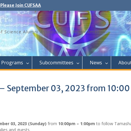
Please Join CUFSAA
of Science Alumni Association – North America
Programs
Subcommittees
News
Abou
– September 03, 2023 from 10:00
ber 03, 2023 (Sunday)
from
10:00pm – 1:00pm
to follow Tamash
lies and guests.