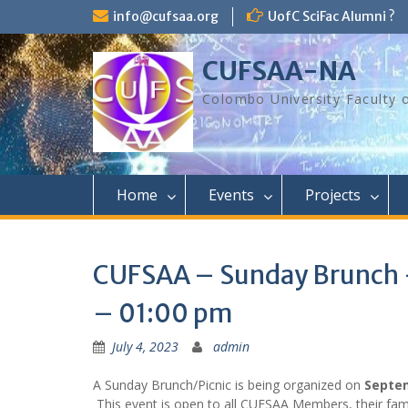
Skip
info@cufsaa.org
UofC SciFac Alumni ?
to
content
CUFSAA-NA
Colombo University Faculty 
Home
Events
Projects
CUFSAA – Sunday Brunch 
– 01:00 pm
July 4, 2023
admin
A Sunday Brunch/Picnic is being organized on
Septem
This event is open to all CUFSAA Members, their fami