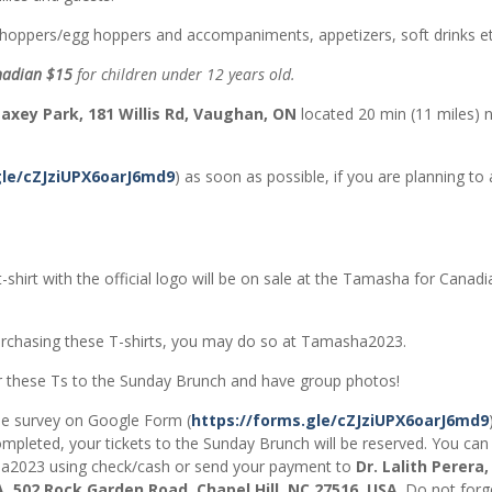
n hoppers/egg hoppers and accompaniments, appetizers, soft drinks et
adian $15
for children under 12 years old.
axey Park, 181 Willis Rd, Vaughan, ON
located 20 min (11 miles) 
gle/cZJziUPX6oarJ6md9
) as soon as possible, if you are planning to
-shirt with the official logo will be on sale at the Tamasha for Canad
 purchasing these T-shirts, you may do so at Tamasha2023.
ar these Ts to the Sunday Brunch and have group photos!
he survey on Google Form (
https://forms.gle/cZJziUPX6oarJ6md9
ompleted, your tickets to the Sunday Brunch will be reserved. You can
sha2023 using check/cash or send your payment to
Dr. Lalith Perera,
 502 Rock Garden Road, Chapel Hill, NC 27516, USA
. Do not forg