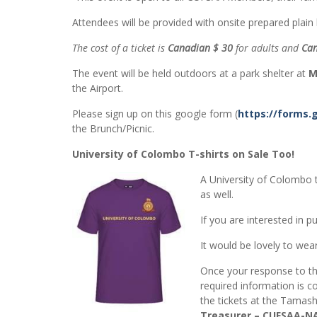
Attendees will be provided with onsite prepared plai
The cost of a ticket is
Canadian $ 30
for adults and
Can
The event will be held outdoors at a park shelter at
M
the Airport.
Please sign up on this google form (
https://forms.
the Brunch/Picnic.
University of Colombo T-shirts on Sale Too!
A University of Colombo t
as well.
If you are interested in
It would be lovely to we
Once your response to t
required information is c
the tickets at the Tama
Treasurer – CUFSAA-NA,