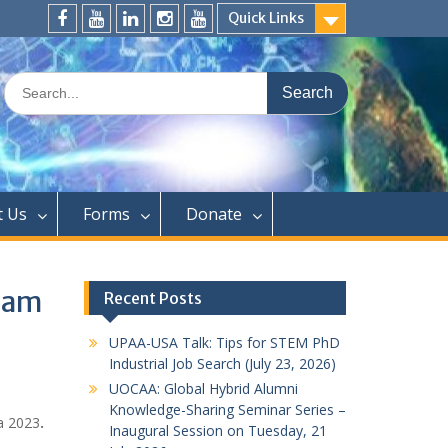
Quick Links
FaceBook
YouTube
LinkedIn
Instagram
Distinguished
Speaker
Search
Series
for:
t Us
Forms
Donate
 am
Recent Posts
UPAA-USA Talk: Tips for STEM PhD
Industrial Job Search (July 23, 2026)
UOCAA: Global Hybrid Alumni
Knowledge-Sharing Seminar Series –
a 2023
.
Inaugural Session on Tuesday, 21