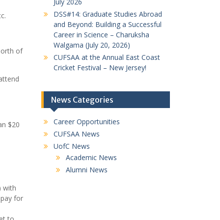
July 2026
DSS#14: Graduate Studies Abroad
c.
and Beyond: Building a Successful
Career in Science – Charuksha
Walgama (July 20, 2026)
north of
CUFSAA at the Annual East Coast
Cricket Festival – New Jersey!
 attend
News Categories
Career Opportunities
ian $20
CUFSAA News
UofC News
Academic News
Alumni News
) with
 pay for
et to