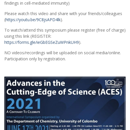
findings in cell-mediated immunity)
Please watch this video and share with your friends/colleagues
(
https://youtu.be/9C8jsAPD4lk
).
To watch/attend this symposium please register (free of charge)
using this link (REGISTER:
https://forms.gle/ieGbEGSeZuWPnkUH9
).
NO videos/recordings will be uploaded on social media/online.
Participation only by registration.