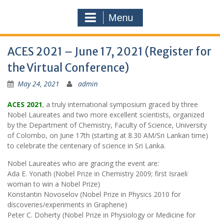
Menu
ACES 2021 – June 17, 2021 (Register for
the Virtual Conference)
May 24, 2021
admin
ACES 2021
, a truly international symposium graced by three
Nobel Laureates and two more excellent scientists, organized
by the Department of Chemistry, Faculty of Science, University
of Colombo, on June 17th (starting at 8.30 AM/Sri Lankan time)
to celebrate the centenary of science in Sri Lanka.
Nobel Laureates who are gracing the event are:
Ada E. Yonath (Nobel Prize in Chemistry 2009; first Israeli
woman to win a Nobel Prize)
Konstantin Novoselov (Nobel Prize in Physics 2010 for
discoveries/experiments in Graphene)
Peter C. Doherty (Nobel Prize in Physiology or Medicine for