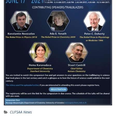
CUFSAA News