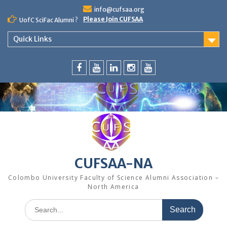
Skip
info@cufsaa.org
to
Please Join CUFSAA
UofC SciFac Alumni ?
content
Quick Links
FaceBook
YouTube
LinkedIn
Instagram
Distinguished
Speaker
Series
CUFSAA-NA
Colombo University Faculty of Science Alumni Association –
North America
Search
for: