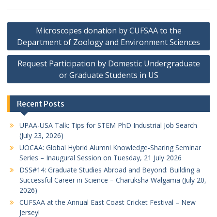
Post
Microscopes donation by CUFSAA to the
navigation
Department of Zoology and Environment Sciences
Request Participation by Domestic Undergraduate
or Graduate Students in US
Recent Posts
UPAA-USA Talk: Tips for STEM PhD Industrial Job Search
(July 23, 2026)
UOCAA: Global Hybrid Alumni Knowledge-Sharing Seminar
Series – Inaugural Session on Tuesday, 21 July 2026
DSS#14: Graduate Studies Abroad and Beyond: Building a
Successful Career in Science – Charuksha Walgama (July 20,
2026)
CUFSAA at the Annual East Coast Cricket Festival – New
Jersey!