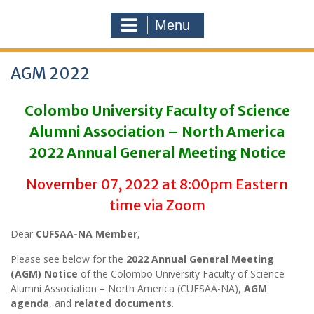
Menu
AGM 2022
Colombo University Faculty of Science
Alumni Association – North America
2022 Annual General Meeting Notice
November 07, 2022 at 8:00pm Eastern
time via Zoom
Dear
CUFSAA-NA Member
,
Please see below for the
2022 Annual General Meeting
(AGM) Notice
of the Colombo University Faculty of Science
Alumni Association – North America (CUFSAA-NA),
AGM
agenda
, and
related documents
.