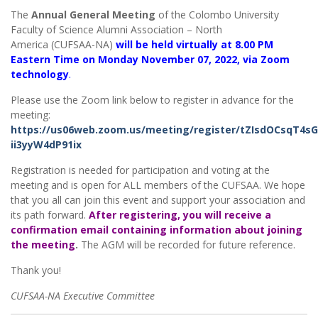
The
Annual General Meeting
of the Colombo University
Faculty of Science Alumni Association – North
America (CUFSAA-NA)
will be held virtually at 8.00 PM
Eastern Time on Monday November 07, 2022, via Zoom
technology
.
Please use the Zoom link below to register in advance for the
meeting:
https://us06web.zoom.us/meeting/register/tZIsdOCsqT4
ii3yyW4dP91ix
Registration is needed for participation and voting at the
meeting and is open for ALL members of the CUFSAA. We hope
that you all can join this event and support your association and
its path forward.
After registering, you will receive a
confirmation email containing information about joining
the meeting
.
The AGM will be recorded for future reference.
Thank you!
CUFSAA-NA Executive Committee