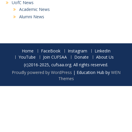
UofC News
Academic News
Alumni News
Home
FaceBook
Instagram
LinkedIn
YouTube
Join CUFSAA
Donate
About Us
(c)2016-2025, cufsaa.org. All rights reserved.
Proudly powered by WordPress
|
Education Hub by
WEN
Themes