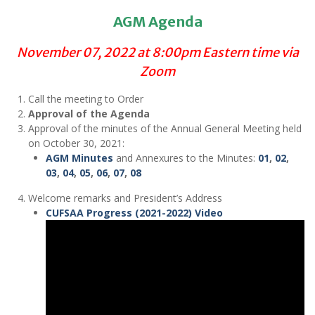
AGM Agenda
November 07, 2022 at 8:00pm Eastern time via
Zoom
Call the meeting to Order
Approval of the Agenda
Approval of the minutes of the Annual General Meeting held
on October 30, 2021:
AGM Minutes
and Annexures to the Minutes:
01
,
02
,
03
,
04
,
05
,
06
,
07
,
08
Welcome remarks and President’s Address
CUFSAA Progress (2021-2022) Video