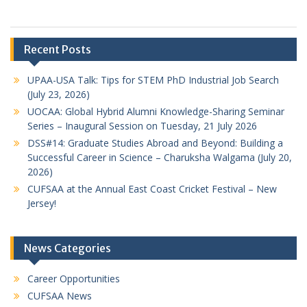
Recent Posts
UPAA-USA Talk: Tips for STEM PhD Industrial Job Search
(July 23, 2026)
UOCAA: Global Hybrid Alumni Knowledge-Sharing Seminar
Series – Inaugural Session on Tuesday, 21 July 2026
DSS#14: Graduate Studies Abroad and Beyond: Building a
Successful Career in Science – Charuksha Walgama (July 20,
2026)
CUFSAA at the Annual East Coast Cricket Festival – New
Jersey!
News Categories
Career Opportunities
CUFSAA News