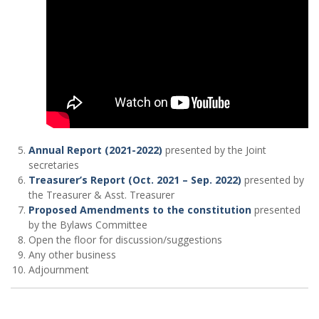
Annual Report (2021-2022)
presented by the Joint
secretaries
Treasurer’s Report (Oct. 2021 – Sep. 2022)
presented by
the Treasurer & Asst. Treasurer
Proposed Amendments to the constitution
presented
by the Bylaws Committee
Open the floor for discussion/suggestions
Any other business
Adjournment