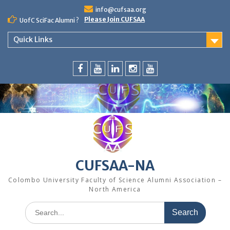
Skip
info@cufsaa.org
to
Please Join CUFSAA
UofC SciFac Alumni ?
content
Quick Links
FaceBook
YouTube
LinkedIn
Instagram
Distinguished
Speaker
Series
CUFSAA-NA
Colombo University Faculty of Science Alumni Association –
North America
Search
for: