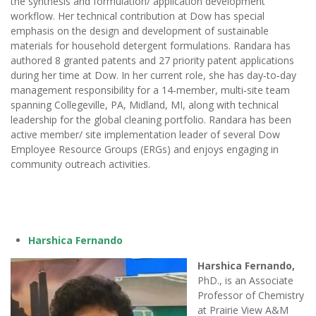
the synthesis and formulation/ application development
workflow. Her technical contribution at Dow has special
emphasis on the design and development of sustainable
materials for household detergent formulations. Randara has
authored 8 granted patents and 27 priority patent applications
during her time at Dow. In her current role, she has day‑to‑day
management responsibility for a 14‑member, multi‑site team
spanning Collegeville, PA, Midland, MI, along with technical
leadership for the global cleaning portfolio. Randara has been
active member/ site implementation leader of several Dow
Employee Resource Groups (ERGs) and enjoys engaging in
community outreach activities.
Harshica Fernando
Harshica Fernando,
PhD., is an Associate
Professor of Chemistry
at Prairie View A&M