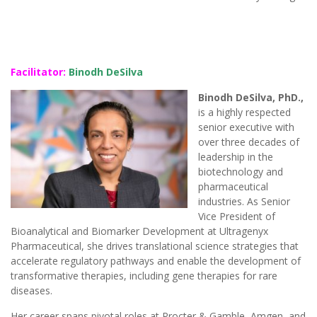
Facilitator:
Binodh DeSilva
Binodh DeSilva, PhD.,
is a highly respected
senior executive with
over three decades of
leadership in the
biotechnology and
pharmaceutical
industries. As Senior
Vice President of
Bioanalytical and Biomarker Development at Ultragenyx
Pharmaceutical, she drives translational science strategies that
accelerate regulatory pathways and enable the development of
transformative therapies, including gene therapies for rare
diseases.
Her career spans pivotal roles at Procter & Gamble, Amgen, and