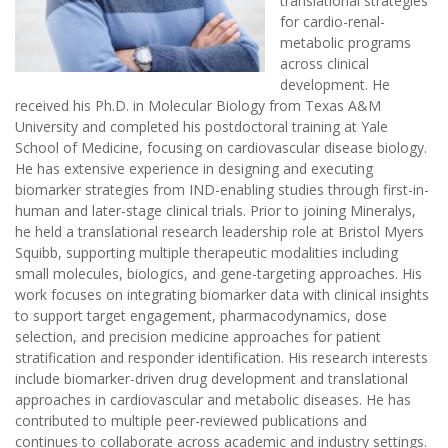
translational strategies
for cardio-renal-
metabolic programs
across clinical
development. He
received his Ph.D. in Molecular Biology from Texas A&M
University and completed his postdoctoral training at Yale
School of Medicine, focusing on cardiovascular disease biology.
He has extensive experience in designing and executing
biomarker strategies from IND-enabling studies through first-in-
human and later-stage clinical trials. Prior to joining Mineralys,
he held a translational research leadership role at Bristol Myers
Squibb, supporting multiple therapeutic modalities including
small molecules, biologics, and gene-targeting approaches. His
work focuses on integrating biomarker data with clinical insights
to support target engagement, pharmacodynamics, dose
selection, and precision medicine approaches for patient
stratification and responder identification. His research interests
include biomarker-driven drug development and translational
approaches in cardiovascular and metabolic diseases. He has
contributed to multiple peer-reviewed publications and
continues to collaborate across academic and industry settings.