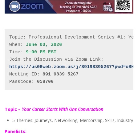
Topic: Professional Development Series #1: Your
When: 
June 03, 2026
Time: 
9:00 PM EST
https://us06web.zoom.us/j/89198395267?pwd=oBHO
Meeting ID: 
891 9839 5267
Passcode: 
058706
Topic –
Your Career Starts With One Conversation
5 Themes: Journeys, Networking, Mentorship, Skills, Industry
Panelists: