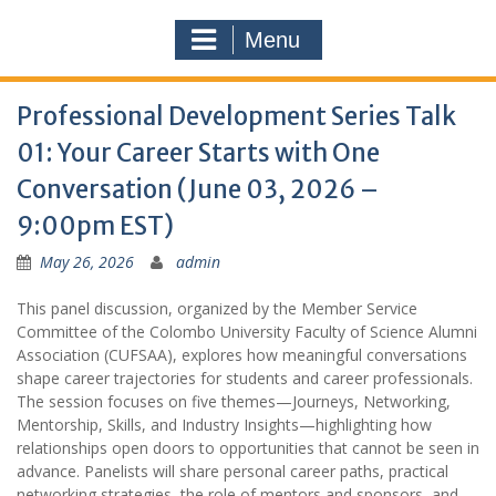
Menu
Professional Development Series Talk
01: Your Career Starts with One
Conversation (June 03, 2026 –
9:00pm EST)
May 26, 2026
admin
This panel discussion, organized by the Member Service
Committee of the Colombo University Faculty of Science Alumni
Association (CUFSAA), explores how meaningful conversations
shape career trajectories for students and career professionals.
The session focuses on five themes—Journeys, Networking,
Mentorship, Skills, and Industry Insights—highlighting how
relationships open doors to opportunities that cannot be seen in
advance. Panelists will share personal career paths, practical
networking strategies, the role of mentors and sponsors, and