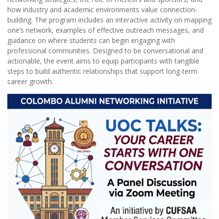
how industry and academic environments value connection-
building. The program includes an interactive activity on mapping
one’s network, examples of effective outreach messages, and
guidance on where students can begin engaging with
professional communities. Designed to be conversational and
actionable, the event aims to equip participants with tangible
steps to build authentic relationships that support long-term
career growth.