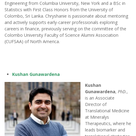
Engineering from Columbia University, New York and a BSc in
Statistics with First Class Honors from the University of
Colombo, Sri Lanka. Chryshanie is passionate about mentoring
and actively supports early-career professionals exploring
careers in finance, previously serving on the committee of the
Colombo University Faculty of Science Alumni Association
(CUFSAA) of North America.
Kushan Gunawardena
Kushan
Gunawardena
,
PhD.
,
is an Associate
Director of
Translational Medicine
at Mineralys
Therapeutics, where he
leads biomarker and