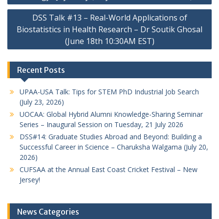
DSS Talk #13 – Real-World Applications of
Biostatistics in Health Research – Dr Soutik Ghosal
(June 18th 10:30AM EST)
Recent Posts
UPAA-USA Talk: Tips for STEM PhD Industrial Job Search
(July 23, 2026)
UOCAA: Global Hybrid Alumni Knowledge-Sharing Seminar
Series – Inaugural Session on Tuesday, 21 July 2026
DSS#14: Graduate Studies Abroad and Beyond: Building a
Successful Career in Science – Charuksha Walgama (July 20,
2026)
CUFSAA at the Annual East Coast Cricket Festival – New
Jersey!
News Categories