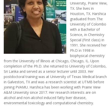
University, Prairie View,
TX. She lives in
Houston, TX. Harshica
graduated from The
University of Colombo
with a Bachelor of
Science, in Chemistry
Special (First class) in
1991. She received her
Ph.D in 1998 in
biophysical chemistry
from the University of Illinois at Chicago, Chicago, IL. Upon
completion of the Ph.D. she returned to University of Colombo,
Sri Lanka and served as a senior lecturer until 2003. Her
postdoctoral training was at University of Texas Medical branch
in Galveston, TX and was a research scientist at UTMB before
joining PVAMU. Harshica has been working with Prairie View
A&M University since 2017. Her research interests are on
alcohol and non-alcohol induced fatty liver disease,
environmental toxicology and computational chemistry.