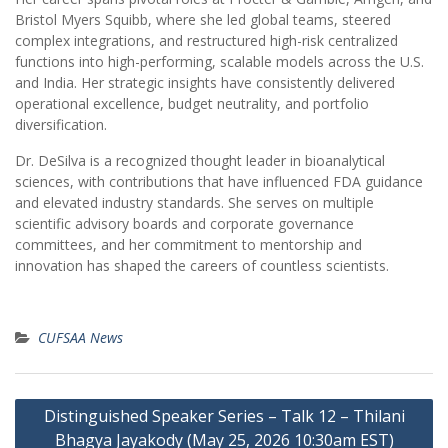
Bristol Myers Squibb, where she led global teams, steered
complex integrations, and restructured high-risk centralized
functions into high-performing, scalable models across the U.S.
and India. Her strategic insights have consistently delivered
operational excellence, budget neutrality, and portfolio
diversification.
Dr. DeSilva is a recognized thought leader in bioanalytical
sciences, with contributions that have influenced FDA guidance
and elevated industry standards. She serves on multiple
scientific advisory boards and corporate governance
committees, and her commitment to mentorship and
innovation has shaped the careers of countless scientists.
CUFSAA News
Post
Distinguished Speaker Series – Talk 12 – Thilani
navigation
Bhagya Jayakody (May 25, 2026 10:30am EST)