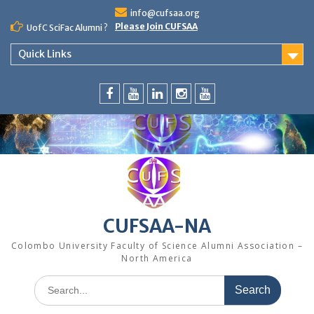
Skip
info@cufsaa.org
to
Please Join CUFSAA
UofC SciFac Alumni ?
content
Quick Links
FaceBook
YouTube
LinkedIn
Instagram
Distinguished
Speaker
Series
CUFSAA-NA
Colombo University Faculty of Science Alumni Association –
North America
Search
for: