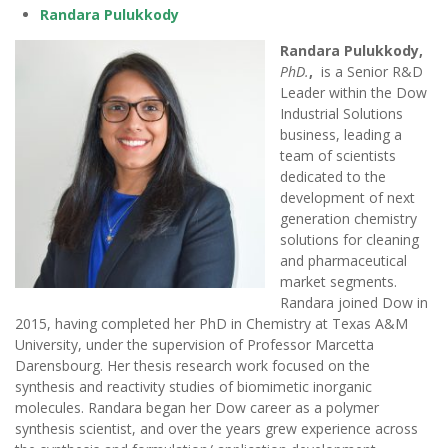
Randara Pulukkody
Randara Pulukkody,
PhD.
,
is a Senior R&D
Leader within the Dow
Industrial Solutions
business, leading a
team of scientists
dedicated to the
development of next
generation chemistry
solutions for cleaning
and pharmaceutical
market segments.
Randara joined Dow in
2015, having completed her PhD in Chemistry at Texas A&M
University, under the supervision of Professor Marcetta
Darensbourg. Her thesis research work focused on the
synthesis and reactivity studies of biomimetic inorganic
molecules. Randara began her Dow career as a polymer
synthesis scientist, and over the years grew experience across