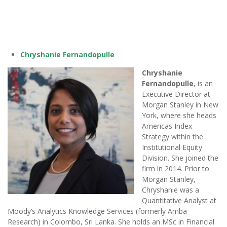
Chryshanie Fernandopulle
Chryshanie
Fernandopulle
, is an
Executive Director at
Morgan Stanley in New
York, where she heads
Americas Index
Strategy within the
Institutional Equity
Division. She joined the
firm in 2014. Prior to
Morgan Stanley,
Chryshanie was a
Quantitative Analyst at
Moody’s Analytics Knowledge Services (formerly Amba
Research) in Colombo, Sri Lanka. She holds an MSc in Financial