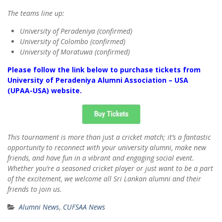
The teams line up:
University of Peradeniya (confirmed)
University of Colombo (confirmed)
University of Moratuwa (confirmed)
Please follow the link below to purchase tickets from
University of Peradeniya Alumni Association – USA
(UPAA-USA) website.
This tournament is more than just a cricket match; it’s a fantastic
opportunity to reconnect with your university alumni, make new
friends, and have fun in a vibrant and engaging social event.
Whether you’re a seasoned cricket player or just want to be a part
of the excitement, we welcome all Sri Lankan alumni and their
friends to join us.
Alumni News
,
CUFSAA News