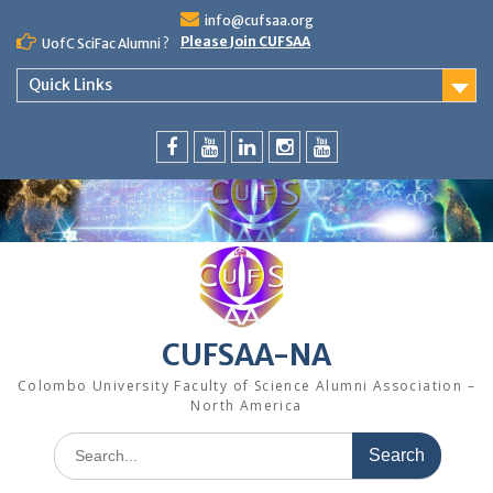
Skip
info@cufsaa.org
to
Please Join CUFSAA
UofC SciFac Alumni ?
content
Quick Links
FaceBook
YouTube
LinkedIn
Instagram
Distinguished
Speaker
Series
CUFSAA-NA
Colombo University Faculty of Science Alumni Association –
North America
Search
for: