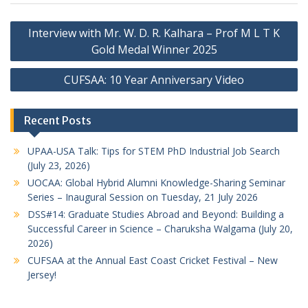
Post
Interview with Mr. W. D. R. Kalhara – Prof M L T K
navigation
Gold Medal Winner 2025
CUFSAA: 10 Year Anniversary Video
Recent Posts
UPAA-USA Talk: Tips for STEM PhD Industrial Job Search
(July 23, 2026)
UOCAA: Global Hybrid Alumni Knowledge-Sharing Seminar
Series – Inaugural Session on Tuesday, 21 July 2026
DSS#14: Graduate Studies Abroad and Beyond: Building a
Successful Career in Science – Charuksha Walgama (July 20,
2026)
CUFSAA at the Annual East Coast Cricket Festival – New
Jersey!