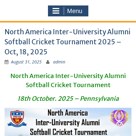
Menu
North America Inter-University Alumni
Softball Cricket Tournament 2025 –
Oct, 18, 2025
August 31, 2025
admin
North America Inter-University Alumni
Softball Cricket Tournament
18th October. 2025 – Pennsylvania