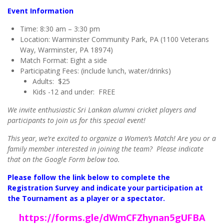
Event Information
Time: 8:30 am – 3:30 pm
Location: Warminster Community Park, PA (1100 Veterans
Way, Warminster, PA 18974)
Match Format: Eight a side
Participating Fees: (include lunch, water/drinks)
Adults: $25
Kids -12 and under: FREE
We invite enthusiastic Sri Lankan alumni cricket players and
participants to join us for this special event!
This year, we’re excited to organize a Women’s Match! Are you or a
family member interested in joining the team? Please indicate
that on the Google Form below too.
Please follow the link below to complete the
Registration Survey and indicate your participation at
the Tournament as a player or a spectator.
https://forms.gle/dWmCFZhynan5gUFBA