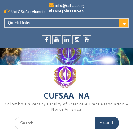
Skip
info@cufsaa.org
to
Please Join CUFSAA
UofC SciFac Alumni ?
content
Quick Links
FaceBook
YouTube
LinkedIn
Instagram
Distinguished
Speaker
Series
CUFSAA-NA
Colombo University Faculty of Science Alumni Association –
North America
Search
for: