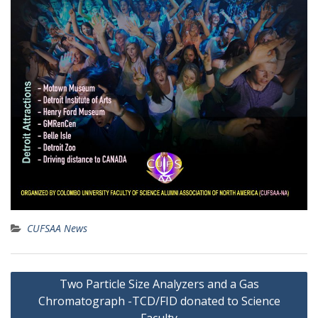
CUFSAA News
Post
Two Particle Size Analyzers and a Gas
navigation
Chromatograph -TCD/FID donated to Science
Faculty