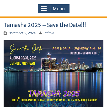
Menu
Tamasha 2025 – Save the Date!!!
December 9, 2024
admin