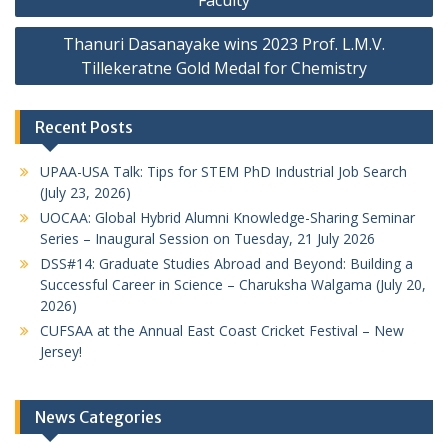
Thanuri Dasanayake wins 2023 Prof. L.M.V.
Tillekeratne Gold Medal for Chemistry
Recent Posts
UPAA-USA Talk: Tips for STEM PhD Industrial Job Search
(July 23, 2026)
UOCAA: Global Hybrid Alumni Knowledge-Sharing Seminar
Series – Inaugural Session on Tuesday, 21 July 2026
DSS#14: Graduate Studies Abroad and Beyond: Building a
Successful Career in Science – Charuksha Walgama (July 20,
2026)
CUFSAA at the Annual East Coast Cricket Festival – New
Jersey!
News Categories