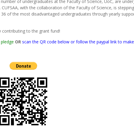
nt number of undergraduates at the Faculty of Science, UoC, are unde
 CUFSAA, with the collaboration of the Faculty of Science, is steppin
 36 of the most disadvantaged undergraduates through yearly suppo
contributing to the grant fund!
 pledge
OR
scan the QR code below or follow the paypal link to make 