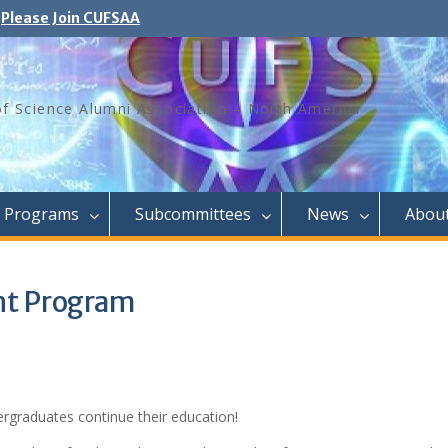
Please Join CUFSAA
of Science Alumni Association – North America
Programs
Subcommittees
News
Abou
nt Program
rgraduates continue their education!