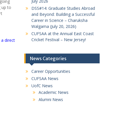
July 2026
rgoing
g up to
DSS#14: Graduate Studies Abroad
rt
and Beyond: Building a Successful
Career in Science – Charuksha
Walgama (July 20, 2026)
CUFSAA at the Annual East Coast
Cricket Festival – New Jersey!
a direct
News Categories
Career Opportunities
CUFSAA News
UofC News
Academic News
Alumni News