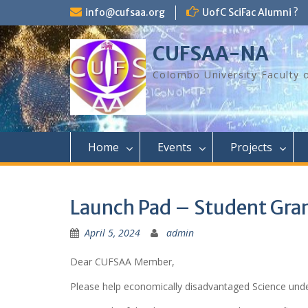
Skip
info@cufsaa.org
UofC SciFac Alumni ?
to
content
CUFSAA-NA
Colombo University Faculty 
Home
Events
Projects
Launch Pad – Student Gra
April 5, 2024
admin
Dear CUFSAA Member,
Please help economically disadvantaged Science unde