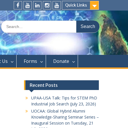
Quick Links
FaceBook
YouTube
LinkedIn
Instagram
Distinguished
Speaker
Search
Series
for:
t Us
Forms
Donate
Recent Posts
UPAA-USA Talk: Tips for STEM PhD
Industrial Job Search (July 23, 2026)
UOCAA: Global Hybrid Alumni
Knowledge-Sharing Seminar Series –
Inaugural Session on Tuesday, 21