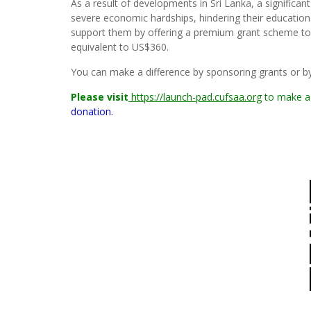
As a result of developments in Sri Lanka, a significa
severe economic hardships, hindering their education.
support them by offering a premium grant scheme to
equivalent to US$360.
You can make a difference by sponsoring grants or by 
Please visit
https://launch-pad.cufsaa.org
to make a
donation.