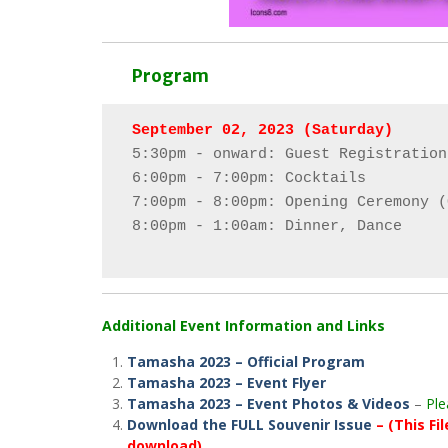
Program
5:30pm - onward: Guest Registration

6:00pm - 7:00pm: Cocktails

7:00pm - 8:00pm: Opening Ceremony (
8:00pm - 1:00am: Dinner, Dance

Additional Event Information and Links
Tamasha 2023 – Official Program
Tamasha 2023 – Event Flyer
Tamasha 2023 – Event Photos & Videos
–
Ple
Download the FULL Souvenir Issue
– (This Fi
download)