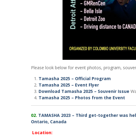
Please look below for event photos, program, souveni
Tamasha 2025 – Official Program
Tamasha 2025 – Event Flyer
Download Tamasha 2025 – Souvenir Issue
War
Tamasha 2025 – Photos from the Event
02.
TAMASHA 2023 – Third get-together was hel
Ontario, Canada
Location: