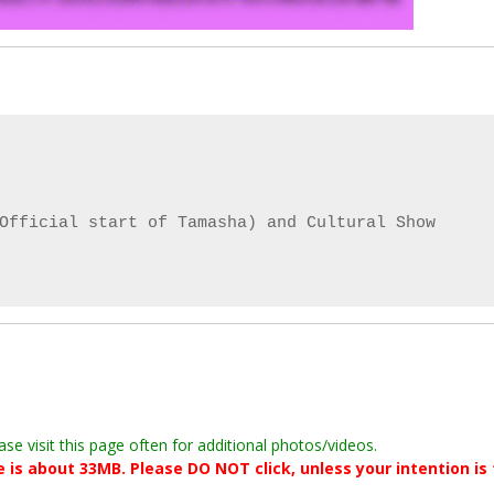
Official start of Tamasha) and Cultural Show

ase visit this page often for additional photos/videos.
le is about 33MB. Please DO NOT click, unless your intention is 