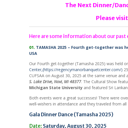
The Next Dinner/Dance
Please visit
Here are some information about our past 
01.
TAMASHA 2025 – Fourth get-together was hel
USA
Our Fourth get-together (Tamasha 2025) was held o
Center,
(https://regencymanorbanquetcenter.com/)
25
CUFSAA on August 30, 2025 at the same venue and a
S. Lake Drive,
Novi, MI 48377
. The Cultural Show feat
Michigan State University
and featured Sri Lankan
Both events were a great successes! There were over
well-wishers in attendance and they traveled from al
Gala Dinner Dance (Tamasha 2025)
Date:
Saturday, August 30, 2025