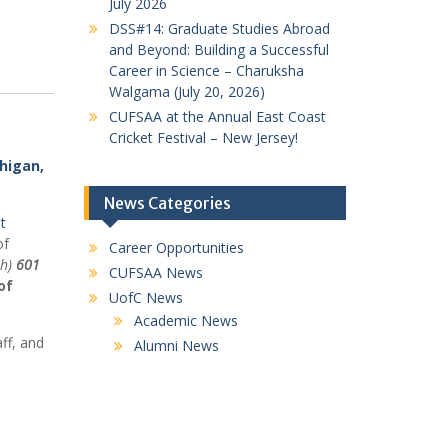
July 2026
DSS#14: Graduate Studies Abroad
and Beyond: Building a Successful
Career in Science – Charuksha
Walgama (July 20, 2026)
CUFSAA at the Annual East Coast
Cricket Festival – New Jersey!
higan,
News Categories
t
of
Career Opportunities
th)
601
CUFSAA News
of
UofC News
Academic News
ff, and
Alumni News