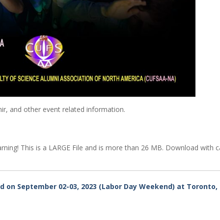
r, and other event related information.
ning! This is a LARGE File and is more than 26 MB. Download with c
d on September 02-03, 2023 (Labor Day Weekend) at Toronto,