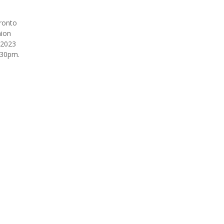
ronto
ion
 2023
:30pm.