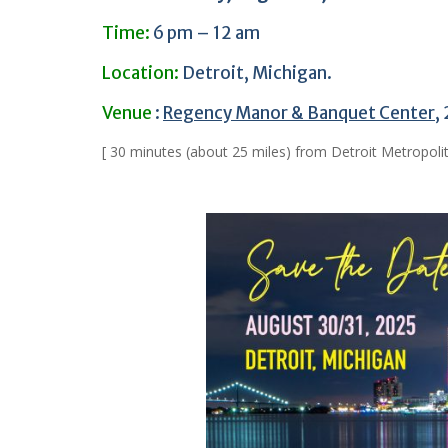
Time:
6 pm – 12 am
Location:
Detroit, Michigan.
Venue
:
Regency Manor & Banquet Center
,
[ 30 minutes (about 25 miles) from Detroit Metropoli