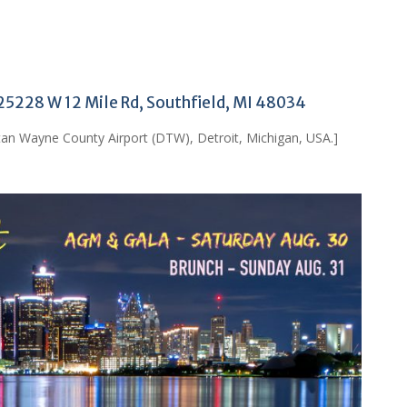
 25228 W 12 Mile Rd, Southfield, MI 48034
tan Wayne County Airport (DTW), Detroit, Michigan, USA.]