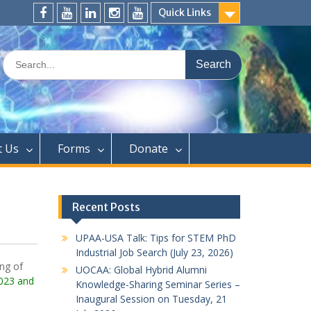
Quick Links
FaceBook
YouTube
LinkedIn
Instagram
Distinguished
Speaker
Search
Series
for:
t Us
Forms
Donate
Recent Posts
UPAA-USA Talk: Tips for STEM PhD
Industrial Job Search (July 23, 2026)
ng of
UOCAA: Global Hybrid Alumni
023 and
Knowledge-Sharing Seminar Series –
Inaugural Session on Tuesday, 21