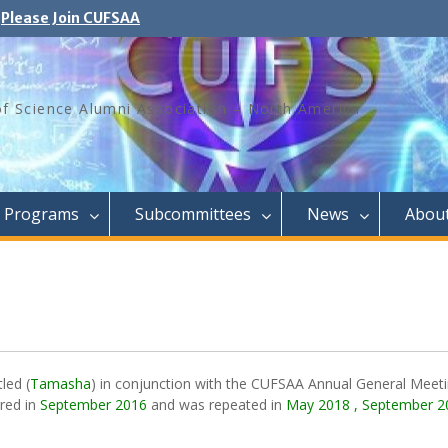
Please Join CUFSAA
of Science Alumni Association – North America
Programs
Subcommittees
News
Abou
tled
(
Tamasha
) in conjunction with the CUFSAA Annual General Meeti
red in
September 2016
and was repeated in
May 2018 ,
September 2