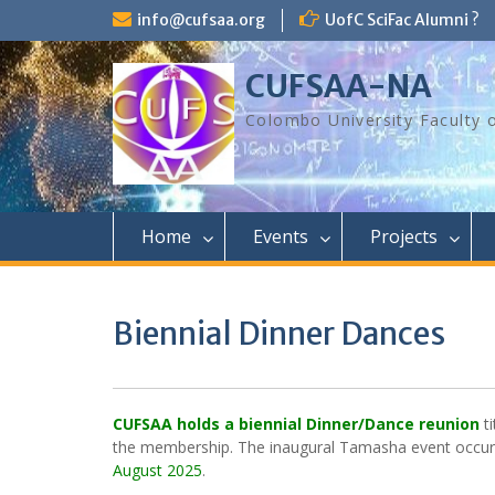
Skip
info@cufsaa.org
UofC SciFac Alumni ?
to
content
CUFSAA-NA
Colombo University Faculty 
Home
Events
Projects
Biennial Dinner Dances
CUFSAA holds a
biennial Dinner/Dance reunion
ti
the membership. The inaugural Tamasha event occur
August 2025
.