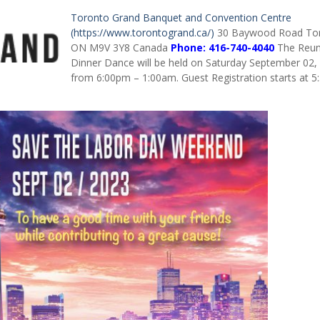
Toronto Grand Banquet and Convention Centre
(https://www.torontogrand.ca/)
30 Baywood Road To
ON M9V 3Y8
Canada
Phone:
416-740-4040
The Reun
Dinner Dance will be held on Saturday September 02,
from 6:00pm – 1:00am. Guest Registration starts at 5