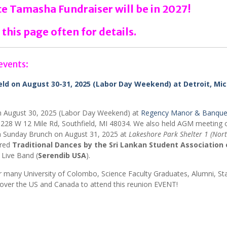
 Tamasha Fundraiser will be in 2027!
 this page often for details.
events:
d on August 30-31, 2025 (Labor Day Weekend) at Detroit, Mic
n August 30, 2025 (Labor Day Weekend) at
Regency Manor & Banque
228 W 12 Mile Rd, Southfield, MI 48034. We also held AGM meeting 
 Sunday Brunch on August 31, 2025 at
Lakeshore Park Shelter 1 (Nor
ured
Traditional Dances by the Sri Lankan Student Association 
 Live Band (
Serendib USA
).
 many University of Colombo, Science Faculty Graduates, Alumni, Sta
l over the US and Canada to attend this reunion EVENT!