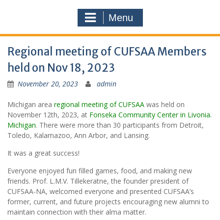
Menu
Regional meeting of CUFSAA Members
held on Nov 18, 2023
November 20, 2023
admin
Michigan area
regional meeting of CUFSAA
was held on
November 12th, 2023, at
Fonseka Community Center in Livonia.
Michigan
. There were more than 30 participants from Detroit,
Toledo, Kalamazoo, Ann Arbor, and Lansing.
It was a great success!
Everyone enjoyed fun filled games, food, and making new
friends. Prof. L.M.V. Tillekeratne, the founder president of
CUFSAA-NA, welcomed everyone and presented CUFSAA’s
former, current, and future projects encouraging new alumni to
maintain connection with their alma matter.