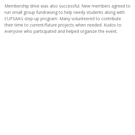
Membership drive was also successful. New members agreed to
run small group fundraising to help needy students along with
CUFSAA’s step-up program. Many volunteered to contribute
their time to current/future projects when needed. Kudos to
everyone who participated and helped organize the event.