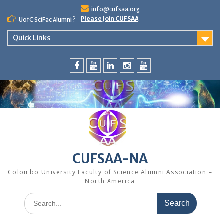
Skip
info@cufsaa.org
to
Please Join CUFSAA
UofC SciFac Alumni ?
content
Quick Links
FaceBook
YouTube
LinkedIn
Instagram
Distinguished
Speaker
Series
CUFSAA-NA
Colombo University Faculty of Science Alumni Association –
North America
Search
for: