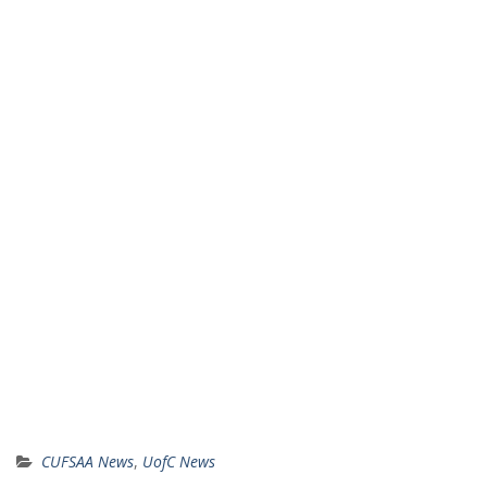
CUFSAA News
,
UofC News