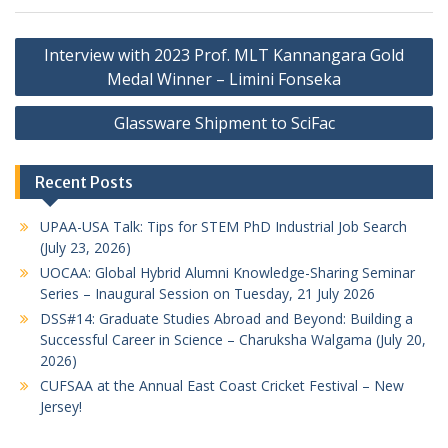
Post
Interview with 2023 Prof. MLT Kannangara Gold
navigation
Medal Winner – Limini Fonseka
Glassware Shipment to SciFac
Recent Posts
UPAA-USA Talk: Tips for STEM PhD Industrial Job Search
(July 23, 2026)
UOCAA: Global Hybrid Alumni Knowledge-Sharing Seminar
Series – Inaugural Session on Tuesday, 21 July 2026
DSS#14: Graduate Studies Abroad and Beyond: Building a
Successful Career in Science – Charuksha Walgama (July 20,
2026)
CUFSAA at the Annual East Coast Cricket Festival – New
Jersey!