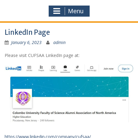
Menu
LinkedIn Page
January 6, 2023
admin
Please visit CUFSAA LinkedIn page at:
https://www.linkedin.com/company/cufsaa/