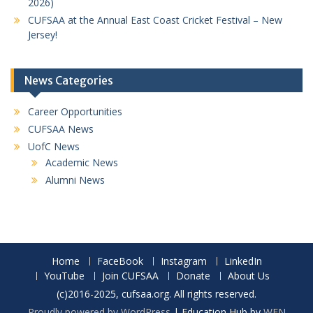
2026)
CUFSAA at the Annual East Coast Cricket Festival – New
Jersey!
News Categories
Career Opportunities
CUFSAA News
UofC News
Academic News
Alumni News
Home
FaceBook
Instagram
LinkedIn
YouTube
Join CUFSAA
Donate
About Us
(c)2016-2025, cufsaa.org. All rights reserved.
Proudly powered by WordPress
|
Education Hub by
WEN