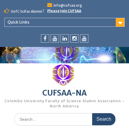
Skip
info@cufsaa.org
to
Please Join CUFSAA
UofC SciFac Alumni ?
content
Quick Links
FaceBook
YouTube
LinkedIn
Instagram
Distinguished
Speaker
Series
CUFSAA-NA
Colombo University Faculty of Science Alumni Association –
North America
Search
for: