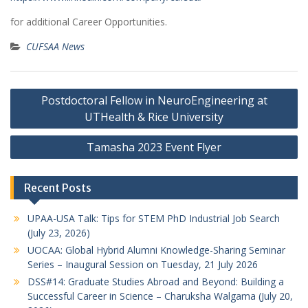
for additional Career Opportunities.
CUFSAA News
Post
Postdoctoral Fellow in NeuroEngineering at
navigation
UTHealth & Rice University
Tamasha 2023 Event Flyer
Recent Posts
UPAA-USA Talk: Tips for STEM PhD Industrial Job Search
(July 23, 2026)
UOCAA: Global Hybrid Alumni Knowledge-Sharing Seminar
Series – Inaugural Session on Tuesday, 21 July 2026
DSS#14: Graduate Studies Abroad and Beyond: Building a
Successful Career in Science – Charuksha Walgama (July 20,