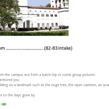
rom the campus era from a batch trip or some group pictures.
mentored you
building on a landmark such as the nuga tree, the open canteen, an ac
e to the days gone by.
 up: