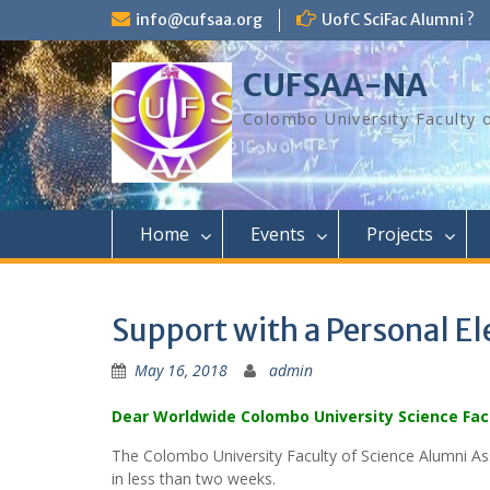
Skip
info@cufsaa.org
UofC SciFac Alumni ?
to
content
CUFSAA-NA
Colombo University Faculty 
Home
Events
Projects
Support with a Personal E
May 16, 2018
admin
Dear Worldwide Colombo University Science Fac
The Colombo University Faculty of Science Alumni As
in less than two weeks.