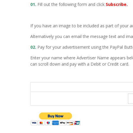
01.
Fill out the following form and click
Subscribe.
If you have an image to be included as part of your 
Alternatively you can email the message text and im
02.
Pay for your advertisement using the PayPal But
Enter your name where Advertiser Name appears bel
can scroll down and pay with a Debit or Credit card.