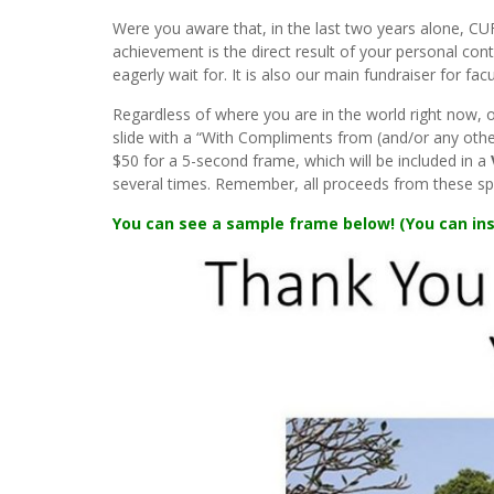
Were you aware that, in the last two years alone, C
achievement is the direct result of your personal cont
eagerly wait for. It is also our main fundraiser for facu
Regardless of where you are in the world right now, 
slide with a “With Compliments from (and/or any other
$50 for a 5-second frame, which will be included in a
several times. Remember, all proceeds from these sp
You can see a sample frame below! (You can ins