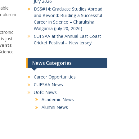
July 2026
kable
DSS#14: Graduate Studies Abroad
ur alumni
and Beyond: Building a Successful
Career in Science – Charuksha
Walgama (July 20, 2026)
ctronic
CUFSAA at the Annual East Coast
is just
Cricket Festival – New Jersey!
vents
Science.
News Categories
Career Opportunities
CUFSAA News
UofC News
Academic News
Alumni News