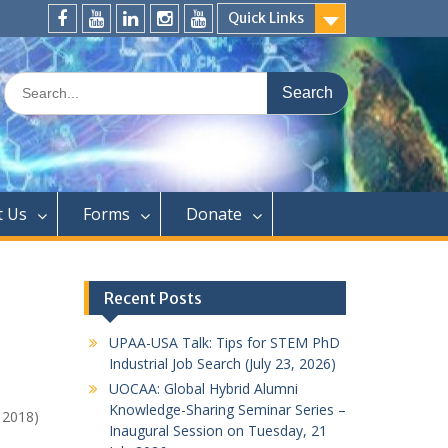
Quick Links
FaceBook
YouTube
LinkedIn
Instagram
Distinguished
Speaker
Search
Series
for:
t Us
Forms
Donate
Recent Posts
UPAA-USA Talk: Tips for STEM PhD
Industrial Job Search (July 23, 2026)
UOCAA: Global Hybrid Alumni
Knowledge-Sharing Seminar Series –
 2018)
Inaugural Session on Tuesday, 21