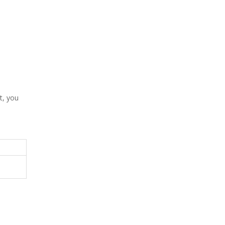
t, you