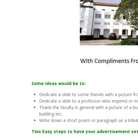
Some ideas would be to:
Dedicate a slide to some friends with a picture f
Dedicate a slide to a professor who inspired or 
Thank the faculty in general with a picture of a 
building etc.
Write down a short poem or paragraph as a tribut
Two Easy steps to have your advertisement set