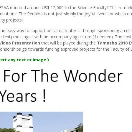
UFSAA donated around US$ 12,000 to the Science Faculty? This remar
ributions! The Reunion is not just simply the joyful event for which o
lty projects!
one easy way to support our alma mater is through sponsoring an ele
 text) message ” with an accompanying picture (if needed). The cost 
Video Presentation
that will be played during the
Tamasha 2018 E
onsorships go towards funding approved projects for the Faculty of 
ert any text or image )