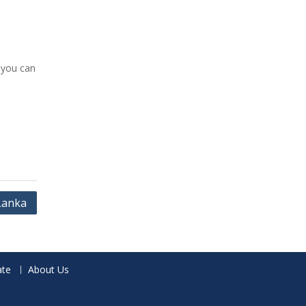
 you can
 Lanka
te
About Us