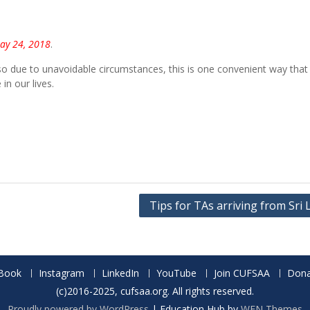
May 24, 2018
.
o due to unavoidable circumstances, this is one convenient way that
n our lives.
Tips for TAs arriving from Sri
Book
Instagram
LinkedIn
YouTube
Join CUFSAA
Dona
(c)2016-2025, cufsaa.org. All rights reserved.
Proudly powered by WordPress
|
Education Hub by
WEN Themes