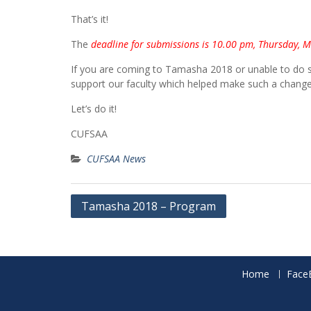
That’s it!
The
deadline for submissions is 10.00 pm, Thursday, 
If you are coming to Tamasha 2018 or unable to do s
support our faculty which helped make such a change i
Let’s do it!
CUFSAA
CUFSAA News
Post
Tamasha 2018 – Program
navigation
Home
Face