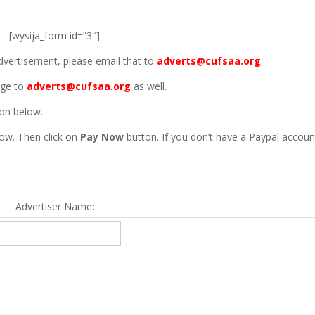
[wysija_form id=”3″]
advertisement, please email that to
adverts@cufsaa.org
.
age to
adverts@cufsaa.org
as well.
ton below.
ow. Then click on
Pay Now
button. If you don’t have a Paypal accoun
Advertiser Name: