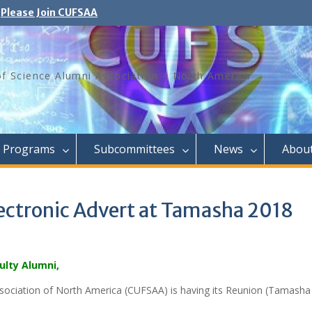
Please Join CUFSAA
of Science Alumni Association – North America
Programs
Subcommittees
News
Abou
lectronic Advert at Tamasha 2018
ulty Alumni,
sociation of North America (CUFSAA) is having its Reunion (Tamasha