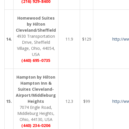
(216) 929-8400
Homewood Suites
by Hilton
Cleveland/Sheffield
4930 Transportation
14.
11.9
$129
http://w
Drive, Sheffield
Village, Ohio, 44054,
USA
(440) 695-0735
Hampton by Hilton
Hampton Inn &
Suites Cleveland-
Airport/Middleburg
15.
Heights
12.3
$99
http://w
7074 Engle Road,
Middleburg Heights,
Ohio, 44130, USA
(440) 234-0206