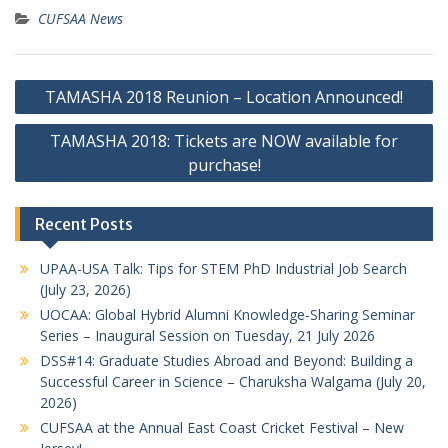
CUFSAA News
Post
TAMASHA 2018 Reunion – Location Announced!
navigation
TAMASHA 2018: Tickets are NOW available for
purchase!
Recent Posts
UPAA-USA Talk: Tips for STEM PhD Industrial Job Search
(July 23, 2026)
UOCAA: Global Hybrid Alumni Knowledge-Sharing Seminar
Series – Inaugural Session on Tuesday, 21 July 2026
DSS#14: Graduate Studies Abroad and Beyond: Building a
Successful Career in Science – Charuksha Walgama (July 20,
2026)
CUFSAA at the Annual East Coast Cricket Festival – New