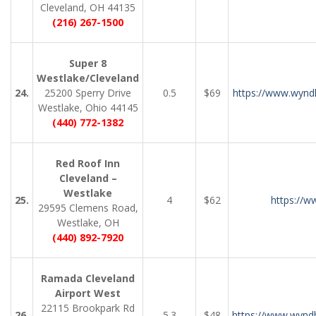
Cleveland, OH 44135
(216) 267-1500
Super 8
Westlake/Cleveland
24.
25200 Sperry Drive
0.5
$69
https://www.wynd
Westlake, Ohio 44145
(440) 772-1382
Red Roof Inn
Cleveland –
Westlake
25.
4
$62
https://w
29595 Clemens Road,
Westlake, OH
(440) 892-7920
Ramada Cleveland
Airport West
22115 Brookpark Rd
26.
5.3
$48
https://www.wyn