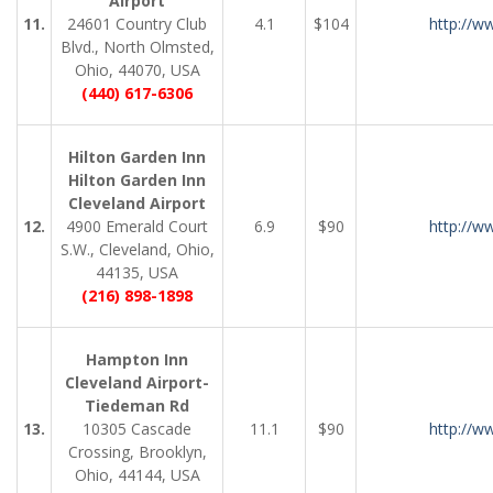
Airport
11.
24601 Country Club
4.1
$104
http://w
Blvd., North Olmsted,
Ohio, 44070, USA
(440) 617-6306
Hilton Garden Inn
Hilton Garden Inn
Cleveland Airport
12.
4900 Emerald Court
6.9
$90
http://w
S.W., Cleveland, Ohio,
44135, USA
(216) 898-1898
Hampton Inn
Cleveland Airport-
Tiedeman Rd
13.
10305 Cascade
11.1
$90
http://w
Crossing, Brooklyn,
Ohio, 44144, USA