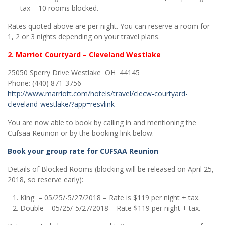
tax – 10 rooms blocked.
Rates quoted above are per night. You can reserve a room for
1, 2 or 3 nights depending on your travel plans.
2. Marriot Courtyard – Cleveland Westlake
25050 Sperry Drive
Westlake OH 44145
Phone: (440) 871-3756
http://www.marriott.com/hotels/travel/clecw-courtyard-
cleveland-westlake/?app=resvlink
You are now able to book by calling in and mentioning the
Cufsaa Reunion or by the booking link below.
Book your group rate for CUFSAA Reunion
Details of Blocked Rooms (blocking will be released on April 25,
2018, so reserve early):
King – 05/25/-5/27/2018 – Rate is $119 per night + tax.
Double – 05/25/-5/27/2018 – Rate $119 per night + tax.