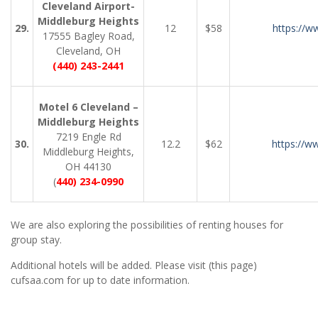
Cleveland Airport-
Middleburg Heights
29.
12
$58
https://w
17555 Bagley Road,
Cleveland, OH
(440) 243-2441
Motel 6 Cleveland –
Middleburg Heights
7219 Engle Rd
30.
12.2
$62
https://w
Middleburg Heights,
OH 44130
(
440) 234-0990
We are also exploring the possibilities of renting houses for
group stay.
Additional hotels will be added. Please visit (this page)
cufsaa.com for up to date information.