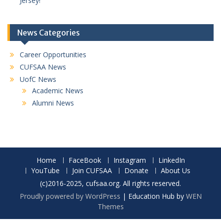
Jersey!
News Categories
Career Opportunities
CUFSAA News
UofC News
Academic News
Alumni News
Home
FaceBook
Instagram
LinkedIn
YouTube
Join CUFSAA
Donate
About Us
(c)2016-2025, cufsaa.org. All rights reserved.
Proudly powered by WordPress
|
Education Hub by
WEN
Themes