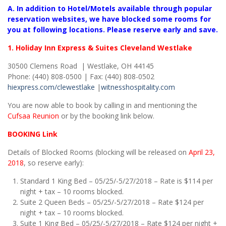
A. In addition to Hotel/Motels available through popular
reservation websites, we have blocked some rooms for
you at following locations. Please reserve early and save.
1. Holiday Inn Express & Suites Cleveland Westlake
30500 Clemens Road | Westlake, OH 44145
Phone: (440) 808-0500 | Fax: (440) 808-0502
hiexpress.com
/clewestlake
|
witnesshospitality.com
You are now able to book by calling in and mentioning the
Cufsaa Reunion
or by the booking link below.
BOOKING Link
Details of Blocked Rooms (blocking will be released on
April 23,
2018
, so reserve early):
Standard 1 King Bed – 05/25/-5/27/2018 – Rate is $114 per
night + tax – 10 rooms blocked.
Suite 2 Queen Beds – 05/25/-5/27/2018 – Rate $124 per
night + tax – 10 rooms blocked.
Suite 1 King Bed – 05/25/-5/27/2018 – Rate $124 per night +