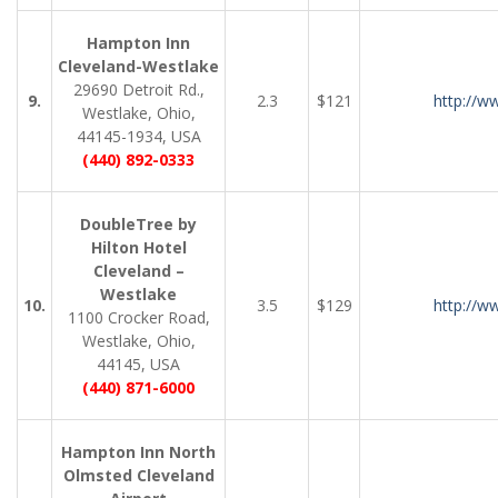
Hampton Inn
Cleveland-Westlake
29690 Detroit Rd.,
9.
2.3
$121
http://w
Westlake, Ohio,
44145-1934, USA
(440) 892-0333
DoubleTree by
Hilton Hotel
Cleveland –
Westlake
10.
3.5
$129
http://w
1100 Crocker Road,
Westlake, Ohio,
44145, USA
(440) 871-6000
Hampton Inn North
Olmsted Cleveland