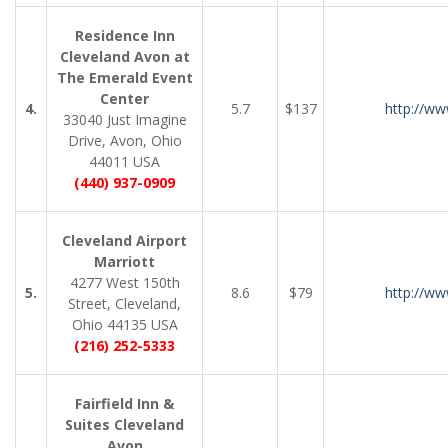
Residence Inn
Cleveland Avon at
The Emerald Event
Center
4.
5.7
$137
http://ww
33040 Just Imagine
Drive, Avon, Ohio
44011 USA
(440) 937-0909
Cleveland Airport
Marriott
4277 West 150th
5.
8.6
$79
http://ww
Street, Cleveland,
Ohio 44135 USA
(216) 252-5333
Fairfield Inn &
Suites Cleveland
Avon