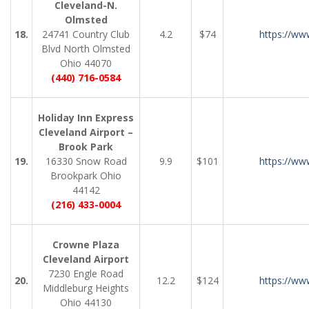
Cleveland-N.
Olmsted
18.
24741 Country Club
4.2
$74
https://ww
Blvd North Olmsted
Ohio 44070
(440) 716-0584
Holiday Inn Express
Cleveland Airport –
Brook Park
19.
16330 Snow Road
9.9
$101
https://ww
Brookpark Ohio
44142
(216) 433-0004
Crowne Plaza
Cleveland Airport
7230 Engle Road
20.
12.2
$124
https://ww
Middleburg Heights
Ohio 44130