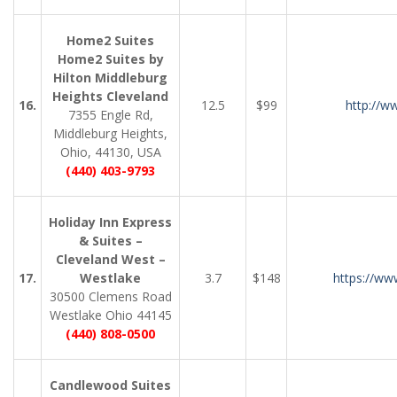
Home2 Suites
Home2 Suites by
Hilton Middleburg
Heights Cleveland
16.
12.5
$99
http://w
7355 Engle Rd,
Middleburg Heights,
Ohio, 44130, USA
(440) 403-9793
Holiday Inn Express
& Suites –
Cleveland West –
17.
Westlake
3.7
$148
https://ww
30500 Clemens Road
Westlake Ohio 44145
(440) 808-0500
Candlewood Suites