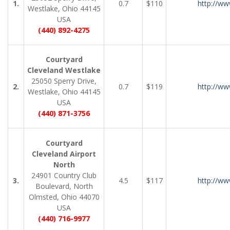
1.
0.7
$110
http://ww
Westlake, Ohio 44145
USA
(440) 892-4275
Courtyard
Cleveland Westlake
25050 Sperry Drive,
2.
0.7
$119
http://ww
Westlake, Ohio 44145
USA
(440) 871-3756
Courtyard
Cleveland Airport
North
24901 Country Club
3.
4.5
$117
http://ww
Boulevard, North
Olmsted, Ohio 44070
USA
(440) 716-9977