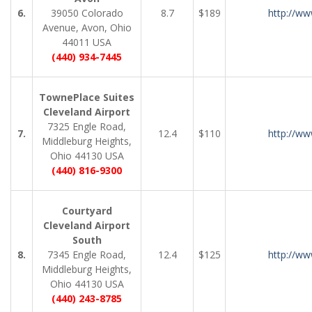
6.
39050 Colorado
8.7
$189
http://ww
Avenue, Avon, Ohio
44011 USA
(440) 934-7445
TownePlace Suites
Cleveland Airport
7325 Engle Road,
7.
12.4
$110
http://ww
Middleburg Heights,
Ohio 44130 USA
(440) 816-9300
Courtyard
Cleveland Airport
South
8.
7345 Engle Road,
12.4
$125
http://ww
Middleburg Heights,
Ohio 44130 USA
(440) 243-8785