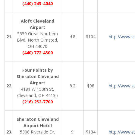
(440) 243-4040
Aloft Cleveland
Airport
5550 Great Northern
21.
4.8
$104
http://www.s
Blvd, North Olmsted,
OH 44070
(440) 772-4300
Four Points by
Sheraton Cleveland
Airport
22.
8.2
$98
http://www.s
4181 W 150th St,
Cleveland, OH 44135
(216) 252-7700
Sheraton Cleveland
Airport Hotel
23.
5300 Riverside Dr,
9
$134
http://www.s