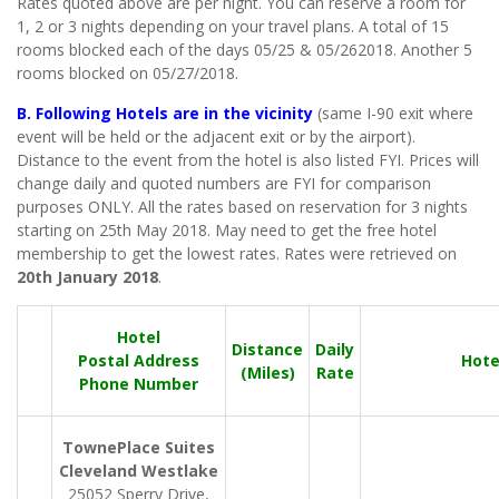
Rates quoted above are per night. You can reserve a room for
1, 2 or 3 nights depending on your travel plans. A total of 15
rooms blocked each of the days 05/25 & 05/262018. Another 5
rooms blocked on 05/27/2018.
B. Following Hotels are in the vicinity
(same I-90 exit where
event will be held or the adjacent exit or by the airport).
Distance to the event from the hotel is also listed FYI. Prices will
change daily and quoted numbers are FYI for comparison
purposes ONLY. All the rates based on reservation for 3 nights
starting on 25th May 2018. May need to get the free hotel
membership to get the lowest rates. Rates were retrieved on
20th January 2018
.
Hotel
Distance
Daily
Postal Address
Hote
(Miles)
Rate
Phone Number
TownePlace Suites
Cleveland Westlake
25052 Sperry Drive,