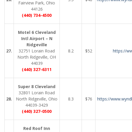
Fairview Park, Ohio
44126
(440) 734-4500
Motel 6 Cleveland
Intl Airport – N
Ridgeville
27.
32751 Lorain Road
8.2
$52
https://w
North Ridgeville, OH
44039
(440) 327-6311
Super 8 Cleveland
32801 Lorain Road
28.
North Ridgeville, Ohio
8.3
$76
https://www.wynd
44039-3429
(440) 327-0500
Red Roof Inn