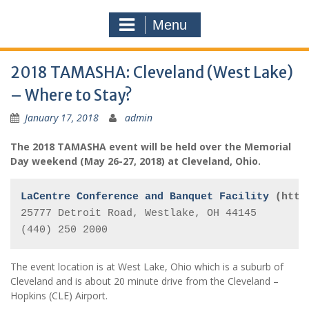
Menu
2018 TAMASHA: Cleveland (West Lake)
– Where to Stay?
January 17, 2018
admin
The 2018 TAMASHA event will be held over the Memorial
Day weekend (May 26-27, 2018) at Cleveland, Ohio.
LaCentre Conference and Banquet Facility 
(http
25777 Detroit Road, 
Westlake
, 
OH
44145
(440) 250 2000
The event location is at West Lake, Ohio which is a suburb of
Cleveland and is about 20 minute drive from the Cleveland –
Hopkins (CLE) Airport.