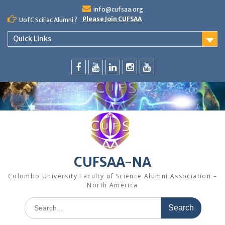
Skip
info@cufsaa.org
to
Please Join CUFSAA
UofC SciFac Alumni ?
content
Quick Links
FaceBook
YouTube
LinkedIn
Instagram
Distinguished
Speaker
Series
CUFSAA-NA
Colombo University Faculty of Science Alumni Association –
North America
Search
for: