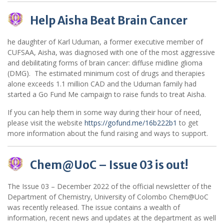
Help Aisha Beat Brain Cancer
he daughter of Karl Uduman, a former executive member of
CUFSAA, Aisha, was diagnosed with one of the most aggressive
and debilitating forms of brain cancer: diffuse midline glioma
(DMG). The estimated minimum cost of drugs and therapies
alone exceeds 1.1 million CAD and the Uduman family had
started a Go Fund Me campaign to raise funds to treat Aisha.
If you can help them in some way during their hour of need,
please visit the website
https://gofund.me/16b222b1
to get
more information about the fund raising and ways to support.
Chem@UoC – Issue 03 is out!
The Issue 03 – December 2022 of the official newsletter of the
Department of Chemistry, University of Colombo Chem@UoC
was recently released. The issue contains a wealth of
information, recent news and updates at the department as well