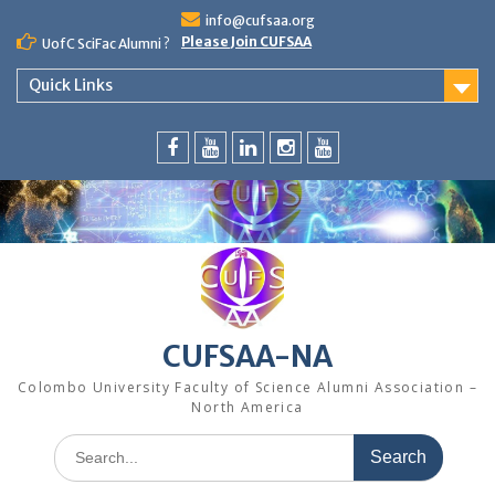
Skip
info@cufsaa.org
to
Please Join CUFSAA
UofC SciFac Alumni ?
content
Quick Links
FaceBook
YouTube
LinkedIn
Instagram
Distinguished
Speaker
Series
CUFSAA-NA
Colombo University Faculty of Science Alumni Association –
North America
Search
for: