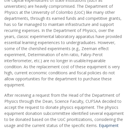
the capital expenditures of state institutions (such as
universities) are heavily compromised. The Department of
Physics at the University of Colombo (UoC) like many other
departments, through its earned funds and competitive grants,
has so far managed to maintain infrastructure and support
recurring expenses. In the Department of Physics, over the
years, classic experimental laboratory apparatus have provided
essential learning experiences to undergraduates. However,
some of the cherished experiments (e.g., Zeeman effect
experiment, Determination of e/m ratio, Fabry-Perot
interferometer, etc.) are no longer in usable/repairable
condition. As the replacement cost of these equipment is very
high, current economic conditions and fiscal policies do not
allow opportunities for the department to purchase these
equipment.
After receiving a request from the Head of the Department of
Physics through the Dean, Science Faculty, CUFSAA decided to
accept the request to donate physics equipment. The physics
equipment donation subcommittee identified several equipment
to be donated based on the UoC prioritizations, considering the
usage and the current status of the specific items.
Equipment