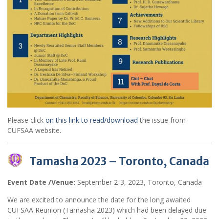
Please click
on this link to read/download
the issue from
CUFSAA website.
Tamasha 2023 – Toronto, Canada
Event Date /Venue:
September 2-3, 2023, Toronto, Canada
We are excited to announce the date for the long awaited
CUFSAA Reunion (Tamasha 2023) which had been delayed due