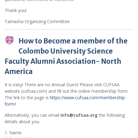
Thank you!
Tamasha Organizing Committee
How to Become a member of the
Colombo University Science
Faculty Alumni Association- North
America
It is easy! There are no Annual Dues!! Please visit CUFSAA
website (cufsaa.com) and fill out the online membership form.
The link to the page is
https://www.cufsaa.com/membership-
form/
Alternatively, you can email
info@cufsaa.org
the following
details about you.
1. Name