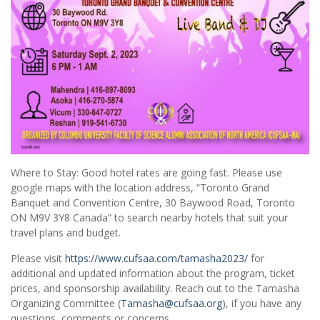
Where to Stay: Good hotel rates are going fast. Please use
google maps with the location address, “Toronto Grand
Banquet and Convention Centre, 30 Baywood Road, Toronto
ON M9V 3Y8 Canada” to search nearby hotels that suit your
travel plans and budget.
Please visit
https://www.cufsaa.com/tamasha2023/
for
additional and updated information about the program, ticket
prices, and sponsorship availability. Reach out to the Tamasha
Organizing Committee (
Tamasha@cufsaa.org
), if you have any
questions, comments or concerns.