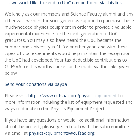
list we would like to send to UoC can be found via this link
.
We kindly ask our members and Science Faculty alumni and any
other well-wishers for your generous support to purchase these
much-needed physics equipment in order to provide a valuable
experimental experience for the next generation of UoC
graduates. You may also have heard the UoC became the
number one University in SL for another year, and with these
types of vital experiments would help maintain the recognition
the UoC had developed. Your tax-deductible contributions to
CUFSAA for this worthy cause can be made via the links given
below.
Send your donations via paypal
Please visit
https://www.cufsaa.com/physics-equipment
for
more information including the list of equipment requested and
ways to donate to the Physics Equipment Project.
If you have any questions or would like additional information
about the project, please get in touch with the subcommittee
via email at
physics-equipments@cufsaa.org
.