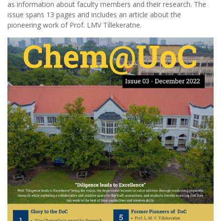
as information about faculty members and their research. The
issue spans 13 pages and includes an article about the
pioneering work of Prof. LMV Tillekeratne.