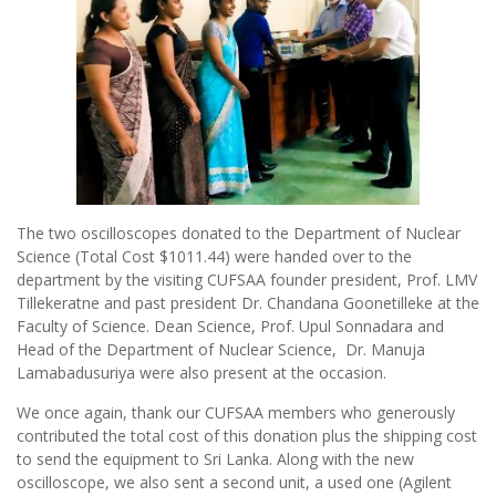
The two oscilloscopes donated to the Department of Nuclear
Science (Total Cost $1011.44) were handed over to the
department by the visiting CUFSAA founder president, Prof. LMV
Tillekeratne and past president Dr. Chandana Goonetilleke at the
Faculty of Science. Dean Science, Prof. Upul Sonnadara and
Head of the Department of Nuclear Science, Dr. Manuja
Lamabadusuriya were also present at the occasion.
We once again, thank our CUFSAA members who generously
contributed the total cost of this donation plus the shipping cost
to send the equipment to Sri Lanka. Along with the new
oscilloscope, we also sent a second unit, a used one (Agilent