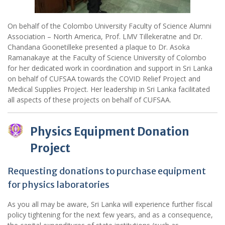
On behalf of the Colombo University Faculty of Science Alumni
Association – North America, Prof. LMV Tillekeratne and Dr.
Chandana Goonetilleke presented a plaque to Dr. Asoka
Ramanakaye at the Faculty of Science University of Colombo
for her dedicated work in coordination and support in Sri Lanka
on behalf of CUFSAA towards the COVID Relief Project and
Medical Supplies Project. Her leadership in Sri Lanka facilitated
all aspects of these projects on behalf of CUFSAA.
Physics Equipment Donation
Project
Requesting donations to purchase equipment
for physics laboratories
As you all may be aware, Sri Lanka will experience further fiscal
policy tightening for the next few years, and as a consequence,