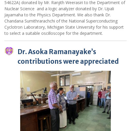
54622A) donated by Mr. Ranjith Weerasiri to the Department of
Nuclear Science and a logic analyzer donated by Dr. Upali
Jayamaha to the Physics Department. We also thank Dr.
Chandana Sumithrarachchi of the National Superconducting
Cyclotron Laboratory, Michigan State University for his support
to select a suitable oscilloscope for the department.
Dr. Asoka Ramanayake’s
contributions were appreciated