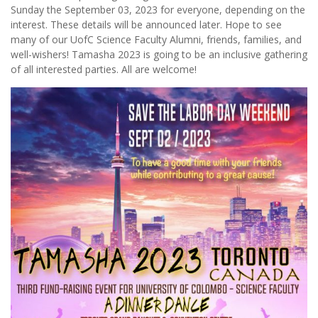
Sunday the September 03, 2023 for everyone, depending on the
interest. These details will be announced later. Hope to see
many of our UofC Science Faculty Alumni, friends, families, and
well-wishers! Tamasha 2023 is going to be an inclusive gathering
of all interested parties. All are welcome!