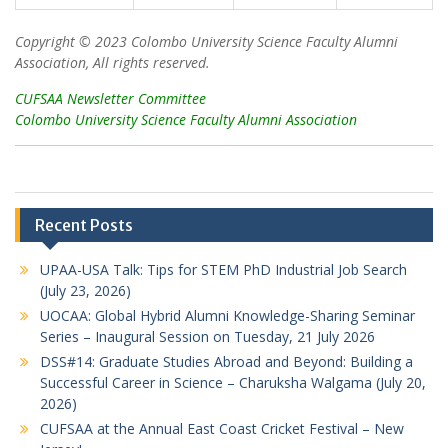
Copyright © 2023 Colombo University Science Faculty Alumni
Association, All rights reserved.
CUFSAA Newsletter Committee
Colombo University Science Faculty Alumni Association
Recent Posts
UPAA-USA Talk: Tips for STEM PhD Industrial Job Search
(July 23, 2026)
UOCAA: Global Hybrid Alumni Knowledge-Sharing Seminar
Series – Inaugural Session on Tuesday, 21 July 2026
DSS#14: Graduate Studies Abroad and Beyond: Building a
Successful Career in Science – Charuksha Walgama (July 20,
2026)
CUFSAA at the Annual East Coast Cricket Festival – New