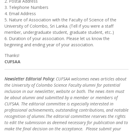
2. Postal Address
3. Telephone Numbers
4. Email Address
5. Nature of Association with the Faculty of Science of the
University of Colombo, Sri Lanka. (Tell if you were a staff
member, undergraduate student, graduate student, etc..)
6. Duration of your association. Please let us know the
beginning and ending year of your association.
Thanks!
CUFSAA
Newsletter Editorial Policy:
CUFSAA welcomes news articles about
the University of Colombo Science Faculty alumni for potential
inclusion in our newsletter, website or both. The news item must
be about alumni and submitted by a member or members of
CUFSAA. The editorial committee is especially interested in
professional achievements, outstanding contributions, and notable
recognition of alumni.The editorial committee reserves the rights
to edit the submission as deemed necessary for publication and to
make the final decision on the acceptance. Please submit your