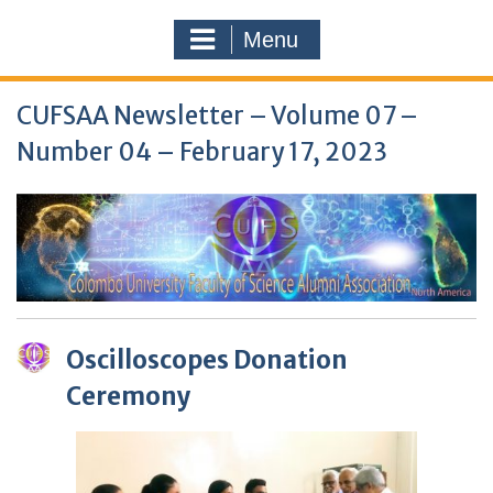
Menu
CUFSAA Newsletter – Volume 07 –
Number 04 – February 17, 2023
Oscilloscopes Donation
Ceremony