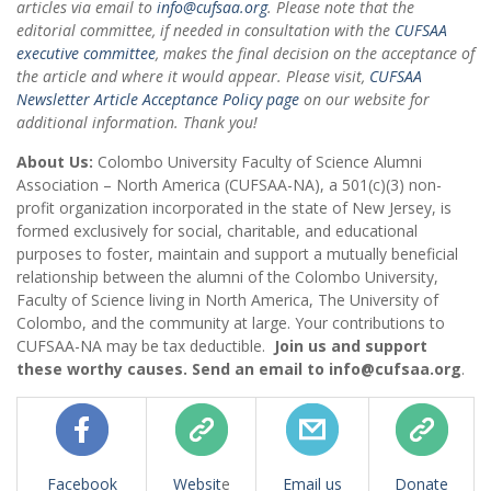
articles via email to
info@cufsaa.org
. Please note that the
editorial committee, if needed in consultation with the
CUFSAA
executive committee
, makes the final decision on the acceptance of
the article and where it would appear. Please visit,
CUFSAA
Newsletter Article Acceptance Policy page
on our website for
additional information. Thank you!
About Us:
Colombo University Faculty of Science Alumni
Association – North America (CUFSAA-NA), a 501(c)(3) non-
profit organization incorporated in the state of New Jersey, is
formed exclusively for social, charitable, and educational
purposes to foster, maintain and support a mutually beneficial
relationship between the alumni of the Colombo University,
Faculty of Science living in North America, The University of
Colombo, and the community at large. Your contributions to
CUFSAA-NA may be tax deductible.
Join us and support
these worthy causes. Send an email to info@cufsaa.org
.
Facebook
Websit
e
Email us
Donate