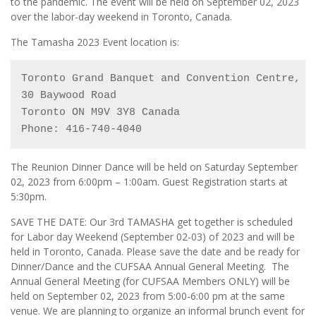
to the pandemic. The event will be held on September 02, 2023
over the labor-day weekend in Toronto, Canada.
The Tamasha 2023 Event location is:
Toronto Grand Banquet and Convention Centre, 
(
30 Baywood Road

Toronto ON M9V 3Y8 Canada

Phone: 416-740-4040
The Reunion Dinner Dance will be held on Saturday September
02, 2023 from 6:00pm – 1:00am. Guest Registration starts at
5:30pm.
SAVE THE DATE: Our 3rd TAMASHA get together is scheduled
for Labor day Weekend (September 02-03) of 2023 and will be
held in Toronto, Canada. Please save the date and be ready for
Dinner/Dance and the CUFSAA Annual General Meeting. The
Annual General Meeting (for CUFSAA Members ONLY) will be
held on September 02, 2023 from 5:00-6:00 pm at the same
venue. We are planning to organize an informal brunch event for