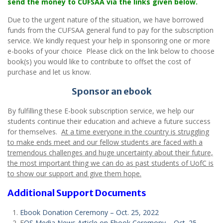
send the money to CUFSAA via the links given below.
Due to the urgent nature of the situation, we have borrowed
funds from the CUFSAA general fund to pay for the subscription
service. We kindly request your help in sponsoring one or more
e-books of your choice Please click on the link below to choose
book(s) you would like to contribute to offset the cost of
purchase and let us know.
Sponsor an ebook
By fulfilling these E-book subscription service, we help our
students continue their education and achieve a future success
for themselves.
At a time everyone in the country is struggling
to make ends meet and our fellow students are faced with a
tremendous challenges and huge uncertainty about their future,
the most important thing we can do as past students of UofC is
to show our support and give them hope.
Additional Support Documents
Ebook Donation Ceremony – Oct. 25, 2022
F
OS Media News Article on Ebook Ceremony – Oct. 25,