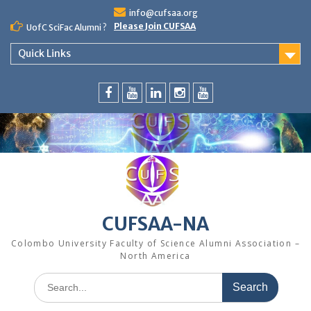
Skip
info@cufsaa.org
to
Please Join CUFSAA
UofC SciFac Alumni ?
content
Quick Links
FaceBook
YouTube
LinkedIn
Instagram
Distinguished
Speaker
Series
CUFSAA-NA
Colombo University Faculty of Science Alumni Association –
North America
Search
for: