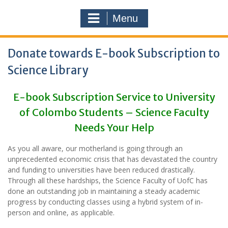
Menu
Donate towards E-book Subscription to
Science Library
E-book Subscription Service to University
of Colombo Students – Science Faculty
Needs Your Help
As you all aware, our motherland is going through an
unprecedented economic crisis that has devastated the country
and funding to universities have been reduced drastically.
Through all these hardships, the Science Faculty of UofC has
done an outstanding job in maintaining a steady academic
progress by conducting classes using a hybrid system of in-
person and online, as applicable.