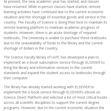
At present, the new academic year has started, and classes
have resumed. While in-person classes have started, remote
learning activities have continued due to the current economic
situation and the shortage of essential goods and service in the
country. The Faculty of Science is doing their best to maintain its
remote learning platform to maintain academic progress of
students. However, there is an acute shortage of required
textbooks. The University is unable to purchase these textbooks
due to the unavailability of funds to the library and the current
shortage of dollars in the country.
The Science Faculty library of UofC has developed a plan to
implement an e-book subscription service through ELSEVIER to
bring the library and information services to the current
standards and expand the student access to textbooks through
their computer.
The library has already started working with ELSEVIER to
implement the e-book service through ELSEVIER’s eBook on
Science Direct Platform and selected a list of most critical books
across all scientific disciplines to support the current degree
programs. However, due to the current economic situation the