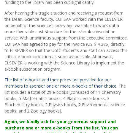
funding to the library has been cut significantly.
After hearing this tragic situation and receiving a request from
the Dean, Science faculty, CUFSAA worked with the ELSEVIER
on behalf of the Science Library and was able to work out a
more favorable cost structure for the e-book subscription
service. With unanimous support from the executive committee,
CUFSAA has agreed to pay for the invoice (US $ 4,376) directly
to ELSEVIER so that the UofC students and staff can access this
critical e-book collection as soon as possible. At present,
ELSEVIER is working with the Science Library to implement the
e-book subscription program.
The list of e-books and their prices are provided for our
members to sponsor one or more e-books of their choice
. The
list includes a total of 29 e-books [consisted of 11 Chemistry
books, 5 Mathematics books, 4 Plant science books, 3
Biochemistry books, 2 Physics books, 2 Environmental science
books, and 2 Zoology books].
Again, we kindly ask for your generous support and
purchase one or more e-books from the list. You can