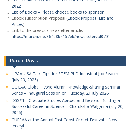
2022
List of Books – Please choose books to sponsor.
Ebook subscription Proposal (
Ebook Proposal List and
Prices
)
Link to the previous newsletter article:
https://mailchi.mp/864d8b4157bb/newslettervol0701
Recent Posts
UPAA-USA Talk: Tips for STEM PhD Industrial Job Search
(July 23, 2026)
UOCAA: Global Hybrid Alumni Knowledge-Sharing Seminar
Series – Inaugural Session on Tuesday, 21 July 2026
DSS#14: Graduate Studies Abroad and Beyond: Building a
Successful Career in Science – Charuksha Walgama (July 20,
2026)
CUFSAA at the Annual East Coast Cricket Festival – New
Jersey!