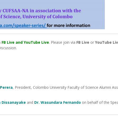
a
FB Live and YouTube Live
. Please join via
FB Live
or
YouTube Li
Discussion.
 Perera
, President, Colombo University Faculty of Science Alumni Ass
h Dissanayake
and
Dr. Wasundara Fernando
on behalf of the Spe