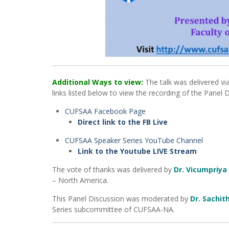
Additional Ways to view:
The talk was delivered vi
links listed below to view the recording of the Panel 
CUFSAA Facebook Page
Direct link to the FB Live
CUFSAA Speaker Series YouTube Channel
Link to the Youtube LIVE Stream
The vote of thanks was delivered by
Dr. Vicumpriya
– North America.
This Panel Discussion was moderated by
Dr. Sachit
Series subcommittee of CUFSAA-NA.