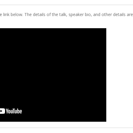
 link below. The details of the talk, speaker bio, and other details are