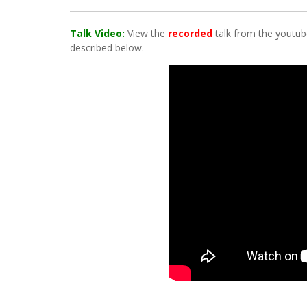
Talk Video:
View the
recorded
talk from the youtube
described below.