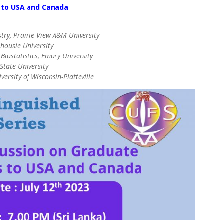
 to USA and Canada
stry, Prairie View A&M University
lhousie University
Biostatistics, Emory University
State University
ersity of Wisconsin-Platteville