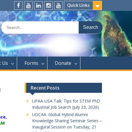
Quick Links
FaceBook
YouTube
LinkedIn
Instagram
Distinguished
Speaker
Search
Series
for:
t Us
Forms
Donate
n
Recent Posts
UPAA-USA Talk: Tips for STEM PhD
Industrial Job Search (July 23, 2026)
UOCAA: Global Hybrid Alumni
nce,
Knowledge-Sharing Seminar Series –
0AM
Inaugural Session on Tuesday, 21