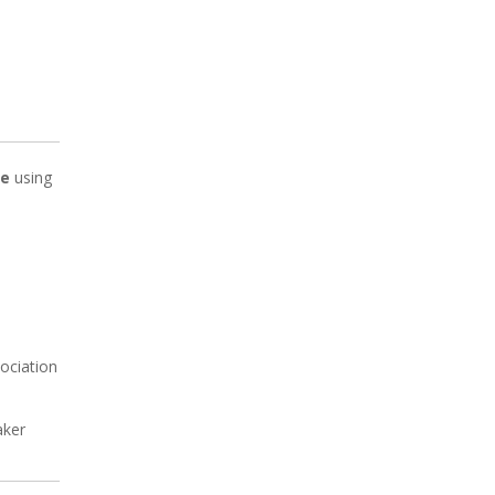
ve
using
ociation
aker