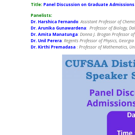
Title:
Panel Discussion on Graduate Admissions
Panelists:
Dr. Harshica Fernando
:
Assistant Professor of Chemi
Dr. Arunika Gunawardena
:
Professor of Biology, Da
Dr. Amita Manatunga
:
Donna J. Brogan Professor of 
Dr. Unil Perera
:
Regents Professor of Physics, Georgia 
Dr. Kirthi Premadasa
:
Professor of Mathematics, Univ