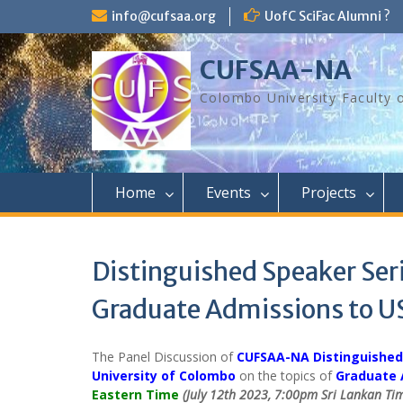
Skip
info@cufsaa.org
UofC SciFac Alumni ?
to
content
CUFSAA-NA
Colombo University Faculty 
Home
Events
Projects
Distinguished Speaker Seri
Graduate Admissions to U
The Panel Discussion of
CUFSAA-NA Distinguished
University of Colombo
on the topics of
Graduate 
Eastern Time
(July 12th 2023, 7:00pm Sri Lankan Ti