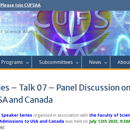
Please Join CUFSAA
of Science Alumni Association – North America
Programs
Subcommittees
News
Abou
es – Talk 07 – Panel Discussion o
SA and Canada
 Speaker Series
organized in association with
the Faculty of Scie
Admissions to USA and Canada
was held on
July 12th 2023, 9:3
me)
.