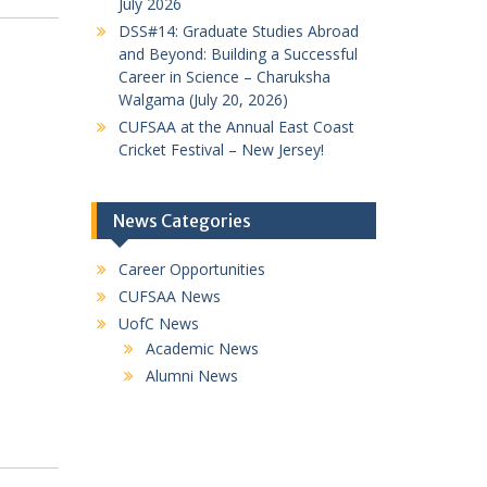
July 2026
DSS#14: Graduate Studies Abroad
and Beyond: Building a Successful
Career in Science – Charuksha
Walgama (July 20, 2026)
CUFSAA at the Annual East Coast
Cricket Festival – New Jersey!
News Categories
Career Opportunities
CUFSAA News
UofC News
Academic News
Alumni News