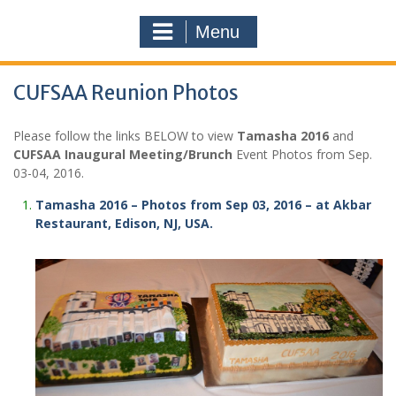
Menu
CUFSAA Reunion Photos
Please follow the links BELOW to view
Tamasha 2016
and
CUFSAA Inaugural Meeting/Brunch
Event Photos from Sep.
03-04, 2016.
Tamasha 2016 – Photos from Sep 03, 2016 – at Akbar
Restaurant, Edison, NJ, USA.