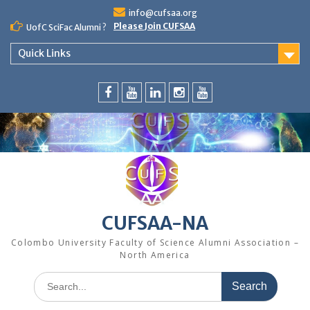
Skip
info@cufsaa.org
to
Please Join CUFSAA
UofC SciFac Alumni ?
content
Quick Links
FaceBook
YouTube
LinkedIn
Instagram
Distinguished
Speaker
Series
CUFSAA-NA
Colombo University Faculty of Science Alumni Association –
North America
Search
for: