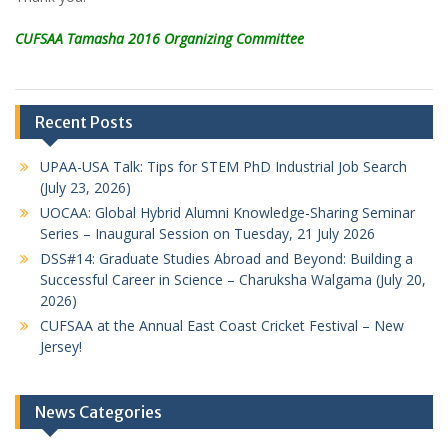
CUFSAA Tamasha 2016 Organizing Committee
Recent Posts
UPAA-USA Talk: Tips for STEM PhD Industrial Job Search
(July 23, 2026)
UOCAA: Global Hybrid Alumni Knowledge-Sharing Seminar
Series – Inaugural Session on Tuesday, 21 July 2026
DSS#14: Graduate Studies Abroad and Beyond: Building a
Successful Career in Science – Charuksha Walgama (July 20,
2026)
CUFSAA at the Annual East Coast Cricket Festival – New
Jersey!
News Categories