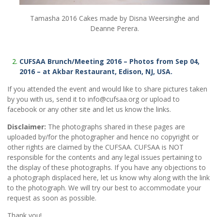
Tamasha 2016 Cakes made by Disna Weersinghe and
Deanne Perera.
CUFSAA Brunch/Meeting 2016 – Photos from Sep 04,
2016 – at Akbar Restaurant, Edison, NJ, USA.
If you attended the event and would like to share pictures taken
by you with us, send it to info@cufsaa.org or upload to
facebook or any other site and let us know the links.
Disclaimer:
The photographs shared in these pages are
uploaded by/for the photographer and hence no copyright or
other rights are claimed by the CUFSAA. CUFSAA is NOT
responsible for the contents and any legal issues pertaining to
the display of these photographs. If you have any objections to
a photograph displaced here, let us know why along with the link
to the photograph. We will try our best to accommodate your
request as soon as possible.
Thank you!