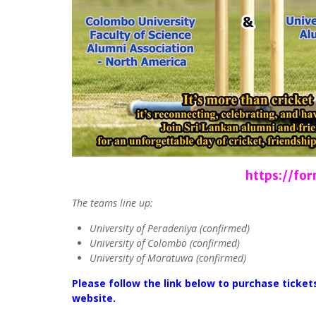
https://f
The teams line up:
University of Peradeniya (confirmed)
University of Colombo (confirmed)
University of Moratuwa (confirmed)
Please follow the link below to purchase ticke
website.