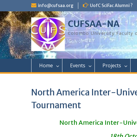
Skip
info@cufsaa.org
UofC SciFac Alumni ?
to
content
CUFSAA-NA
Colombo University Faculty 
Home
Events
Projects
North America Inter-Unive
Tournament
North America Inter-Univ
18th Oct