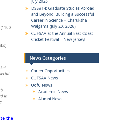
July 2026
DSS#14: Graduate Studies Abroad
and Beyond: Building a Successful
Career in Science – Charuksha
Walgama (July 20, 2026)
 (1100
CUFSAA at the Annual East Coast
Cricket Festival – New Jersey!
nks)
News Categories
cket
Career Opportunities
pecial
CUFSAA News
UofC News
’s
Academic News
ed in
Alumni News
e
ete the