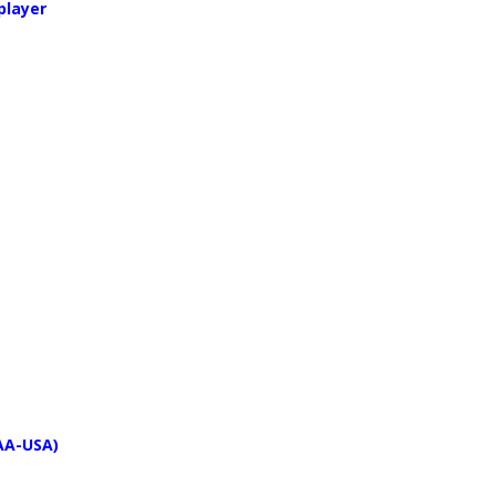
player
PAA-USA)