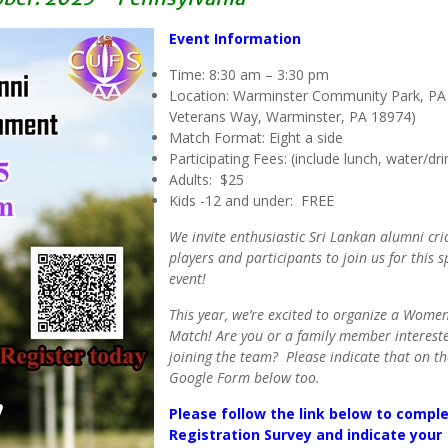
Event Information
Time: 8:30 am – 3:30 pm
Location: Warminster Community Park, PA
Veterans Way, Warminster, PA 18974)
Match Format: Eight a side
Participating Fees: (include lunch, water/dri
Adults: $25
Kids -12 and under: FREE
We invite enthusiastic Sri Lankan alumni cri
players and participants to join us for this s
event!
This year, we’re excited to organize a Women
Match! Are you or a family member interest
joining the team? Please indicate that on th
Google Form below too.
Please follow the link below to compl
Registration Survey and indicate your