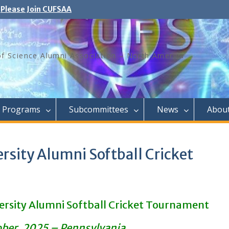
Please Join CUFSAA
of Science Alumni Association – North America
Programs
Subcommittees
News
Abou
rsity Alumni Softball Cricket
ersity Alumni Softball Cricket Tournament
ober. 2025 – Pennsylvania