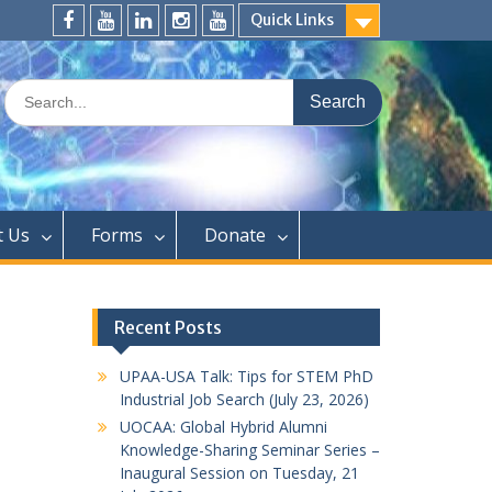
Quick Links
FaceBook
YouTube
LinkedIn
Instagram
Distinguished
Speaker
Search
Series
for:
t Us
Forms
Donate
Recent Posts
UPAA-USA Talk: Tips for STEM PhD
Industrial Job Search (July 23, 2026)
UOCAA: Global Hybrid Alumni
Knowledge-Sharing Seminar Series –
Inaugural Session on Tuesday, 21