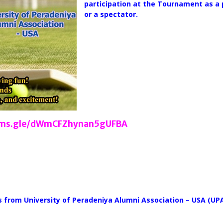
participation at the Tournament as a 
or a spectator.
orms.gle/dWmCFZhynan5gUFBA
ts from University of Peradeniya Alumni Association – USA (U