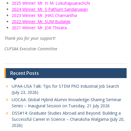
2025 Winner: Mr. H. M. Lokuhapuarachchi
2024 Winner: Mr. S Pathum Sandaruwan
2023 Winner: Mr. JHAS Chamantha
2022 Winner: Mr. SUM Budalge
2021 Winner: Mr. JGK Thisara
Thank you for your support!
CUFSAA Executive Committee
Recent Posts
UPAA-USA Talk: Tips for STEM PhD Industrial Job Search
(July 23, 2026)
UOCAA: Global Hybrid Alumni Knowledge-Sharing Seminar
Series – Inaugural Session on Tuesday, 21 July 2026
DSS#14: Graduate Studies Abroad and Beyond: Building a
Successful Career in Science – Charuksha Walgama (July 20,
2026)