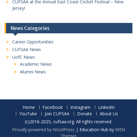
CUFSAA at the Annual East Coast Cricket Festival – New
Jersey!
News Categories
Career Opportunities
CUFSAA News
UofC News
Academic News
Alumni News
Home
FaceBook
Instagram
LinkedIn
YouTube
Join CUFSAA
Donate
About Us
(c)2016-2025, cufsaa.org. All rights reserved.
Proudly powered by WordPress
|
Education Hub by
WEN
Themes