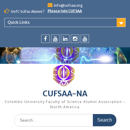
Skip
info@cufsaa.org
to
Please Join CUFSAA
UofC SciFac Alumni ?
content
Quick Links
FaceBook
YouTube
LinkedIn
Instagram
Distinguished
Speaker
Series
CUFSAA-NA
Colombo University Faculty of Science Alumni Association –
North America
Search
for: