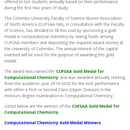
offered to ten students annually based on their performance
during the first two years of study.
The Colombo University Faculty of Science Alumni Association
of North America (CUFSAA-NA), in consultation with the Faculty
of Science, has decided to fill this void by sponsoring a gold
medal in computational chemistry by raising funds among
CUFSAA members and depositing the required award money at
the University of Colombo. The annual interest of the capital
invested will be used for the purpose of awarding this gold
medal.
The award was named the ‘
CUFSAA Gold Medal for
Computational Chemistry
’ and was awarded annually starting
from the academic year 2019/2020 for the best performance
with either a First or Second Class (Upper Division) in the
Honours degree examination in Computational Chemistry.
Listed below are the winners of the
CUFSAA Gold Medal for
Computational Chemistry
.
Computational Chemistry Gold Medal Winners