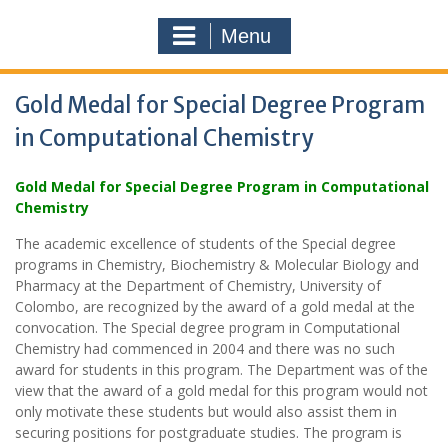
Menu
Gold Medal for Special Degree Program
in Computational Chemistry
Gold Medal for Special Degree Program in Computational
Chemistry
The academic excellence of students of the Special degree
programs in Chemistry, Biochemistry & Molecular Biology and
Pharmacy at the Department of Chemistry, University of
Colombo, are recognized by the award of a gold medal at the
convocation. The Special degree program in Computational
Chemistry had commenced in 2004 and there was no such
award for students in this program. The Department was of the
view that the award of a gold medal for this program would not
only motivate these students but would also assist them in
securing positions for postgraduate studies. The program is