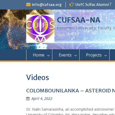
Skip
info@cufsaa.org
UofC SciFac Alumni ?
to
content
CUFSAA-NA
Colombo University Faculty 
Home
Events
Projects
Videos
COLOMBOUNILANKA – ASTEROID N
April 4, 2022
Dr. Nalin Samarasinha, an accomplished astronomer
University of Colombo, his alma mater, describes w