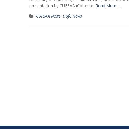
presentation by CUFSAA (Colombo
Read More …
CUFSAA News
,
UofC News