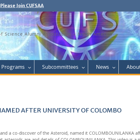
Please Join CUFSAA
of Science Alumni Association – North America
Programs
Subcommittees
News
Abou
AMED AFTER UNIVERSITY OF COLOMBO
 and a co-discover of the Asteroid, named it COLOMBOUNILANKA aft
hat asteroids are and details of COLOMBOUNILANKA. This video is a 