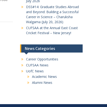
July 2026
DSS#14: Graduate Studies Abroad
and Beyond: Building a Successful
Career in Science – Charuksha
Walgama (July 20, 2026)
CUFSAA at the Annual East Coast
Cricket Festival – New Jersey!
News Categories
Career Opportunities
CUFSAA News
UofC News
Academic News
Alumni News