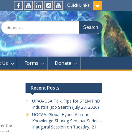
Quick Links
FaceBook
YouTube
LinkedIn
Instagram
Distinguished
Speaker
Search
Series
for:
t Us
Forms
Donate
Recent Posts
UPAA-USA Talk: Tips for STEM PhD
Industrial Job Search (July 23, 2026)
UOCAA: Global Hybrid Alumni
Knowledge-Sharing Seminar Series –
er the
Inaugural Session on Tuesday, 21
proud