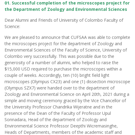
01. Successful completion of the microscopes project for
the Department of Zoology and Environmental Sciences
Dear Alumni and Friends of University of Colombo Faculty of
Science:
We are pleased to announce that CUFSAA was able to complete
the microscopes project for the department of Zoology and
Environmental Sciences of the Faculty of Science, University of
Colombo very successfully. This was possible due to the
generosity of a number of alumni, who helped to raise the
$15,000 USD required to purchase the microscopes within a
couple of weeks. Accordingly, ten (10) bright field light
microscopes (Olympus CX23) and one (1) dissection microscope
(Olympus SZX7) were handed over to the department of
Zoology and Environmental Science on April 20th, 2021 during a
simple and moving ceremony graced by the Vice Chancellor of
the University Professor Chandrika Wijeratne and in the
presence of the Dean of the Faculty of Professor Upul
Sonnadara, Head of the department of Zoology and
Environmental Science Professor Deepthi Wicremasinghe,
Heads of Departments, members of the academic staff and