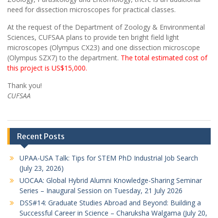
need for dissection microscopes for practical classes.
At the request of the Department of Zoology & Environmental
Sciences, CUFSAA plans to provide ten bright field light
microscopes (Olympus CX23) and one dissection microscope
(Olympus SZX7) to the department.
The total estimated cost of
this project is US$15,000.
Thank you!
CUFSAA
Recent Posts
UPAA-USA Talk: Tips for STEM PhD Industrial Job Search
(July 23, 2026)
UOCAA: Global Hybrid Alumni Knowledge-Sharing Seminar
Series – Inaugural Session on Tuesday, 21 July 2026
DSS#14: Graduate Studies Abroad and Beyond: Building a
Successful Career in Science – Charuksha Walgama (July 20,