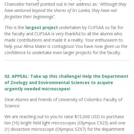
Chancellor herself pointed out in her address as: “
Although they
have ventured beyond the shores of Sri Lanka, they have not
forgotten their beginnings
”.
This is the
largest project
undertaken by CUFSAA so far for
the faculty and CUFSAA is very thankful to all the alumni who
made contributions and made it a reality. Your enthusiasm to
help your Alma Mater is contagious! You have now given us the
confidence to undertake even larger projects for the faculty.
02. APPEAL: Take up this challenge! Help the Department
of Zoology and Environmental Sciences to acquire
urgently needed microscopes!
Dear Alumni and Friends of University of Colombo Faculty of
Science:
We are reaching out to you to raise $15,000 USD to purchase
ten (10) bright field light microscopes (Olympus CX23) and one
(1) dissection microscope (Olympus SZX7) for the department