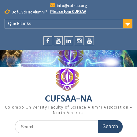
Skip
info@cufsaa.org
to
Please Join CUFSAA
UofC SciFac Alumni ?
content
Quick Links
FaceBook
YouTube
LinkedIn
Instagram
Distinguished
Speaker
Series
CUFSAA-NA
Colombo University Faculty of Science Alumni Association –
North America
Search
for: