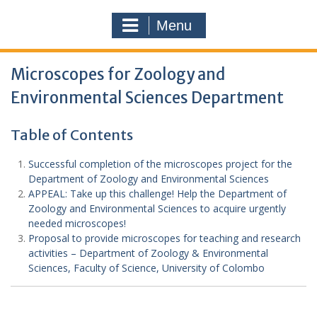
Menu
Microscopes for Zoology and
Environmental Sciences Department
Table of Contents
Successful completion of the microscopes project for the
Department of Zoology and Environmental Sciences
APPEAL: Take up this challenge! Help the Department of
Zoology and Environmental Sciences to acquire urgently
needed microscopes!
Proposal to provide microscopes for teaching and research
activities – Department of Zoology & Environmental
Sciences, Faculty of Science, University of Colombo