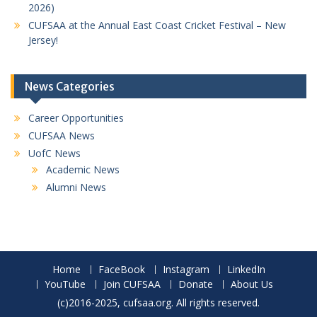
2026)
CUFSAA at the Annual East Coast Cricket Festival – New
Jersey!
News Categories
Career Opportunities
CUFSAA News
UofC News
Academic News
Alumni News
Home
FaceBook
Instagram
LinkedIn
YouTube
Join CUFSAA
Donate
About Us
(c)2016-2025, cufsaa.org. All rights reserved.