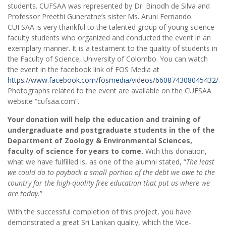
students. CUFSAA was represented by Dr. Binodh de Silva and
Professor Preethi Guneratne’s sister Ms. Aruni Fernando.
CUFSAA is very thankful to the talented group of young science
faculty students who organized and conducted the event in an
exemplary manner. It is a testament to the quality of students in
the Faculty of Science, University of Colombo. You can watch
the event in the facebook link of FOS Media at
https://www.facebook.com/fosmedia/videos/660874308045432/
.
Photographs related to the event are available on the CUFSAA
website “cufsaa.com”.
Your donation will help the education and training of
undergraduate and postgraduate students in the of the
Department of Zoology & Environmental Sciences,
faculty of science for years to come.
With this donation,
what we have fulfilled is, as one of the alumni stated, “
The least
we could do to payback a small portion of the debt we owe to the
country for the high-quality free education that put us where we
are today.
”
With the successful completion of this project, you have
demonstrated a great Sri Lankan quality, which the Vice-