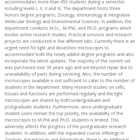
accommodates more than 450 students during a semester,
including levels I, II, II and IV. The department hosts three
honors degree programs; Zoology, Immunology & Integrative
Molecular Biology and Environmental Sciences. In addition, the
department conducts M.Sc., M.Phil., and Ph.D. programs which
involve active research studies. Practical sessions and research
projects are conducted in five different labs. Currently there is an
urgent need for light and dissection microscopes to
accommodate both the newly added degree programs and also
incorporate the latest updates. The majority of the current set
was purchased over 30 years ago and are beyond repair due to
unavailability of parts during servicing. Also, the number of
microscopes available is not sufficient to cater to the number of
students in the department. Many research studies on cells,
tissues and functions are performed regularly and the light
microscopes are shared by both undergraduate and
postgraduate students. Furthermore, since undergraduate
student users remain the top priority, the availability of the
microscopes to M.Phil and Ph.D. students is limited. This
adversely affects the progress of the postgraduate research
students. In addition, with the expanded course offerings in
Zoology, Parasitology and Entomology, there is an additional