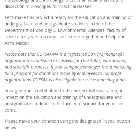
dissection microscopes for practical classes.
Let’s make this project a reality for the education and training of
undergraduate and postgraduate students in the of the
Department of Zoology & Environmental Sciences, faculty of
science for years to come. Let’s come together and help our
Alma Mater!
Please note that CUFSAA-NA is a registered 501(c)(3) nonprofit
organization established exclusively for charitable, educational,
and scientific purposes. If your company/employer has a matching
fund program for donations made by employees to nonprofit
organizations, CUFSAA is also eligible to receive matching funds.
Your generous contribution to this project will have a major
impact on the education and training of undergraduate and
postgraduate students in the faculty of science for years to
come.
Please make your donation using the designated Paypal button
below: