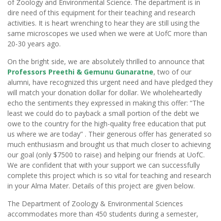
of Zoology and Environmental Science. The department is in
dire need of this equipment for their teaching and research
activities. It is heart wrenching to hear they are still using the
same microscopes we used when we were at UofC more than
20-30 years ago.
On the bright side, we are absolutely thrilled to announce that
Professors Preethi & Gemunu Gunaratne
, two of our
alumni, have recognized this urgent need and have pledged they
will match your donation dollar for dollar. We wholeheartedly
echo the sentiments they expressed in making this offer: “The
least we could do to payback a small portion of the debt we
owe to the country for the high-quality free education that put
us where we are today” . Their generous offer has generated so
much enthusiasm and brought us that much closer to achieving
our goal (only $7500 to raise) and helping our friends at UofC.
We are confident that with your support we can successfully
complete this project which is so vital for teaching and research
in your Alma Mater. Details of this project are given below.
The Department of Zoology & Environmental Sciences
accommodates more than 450 students during a semester,