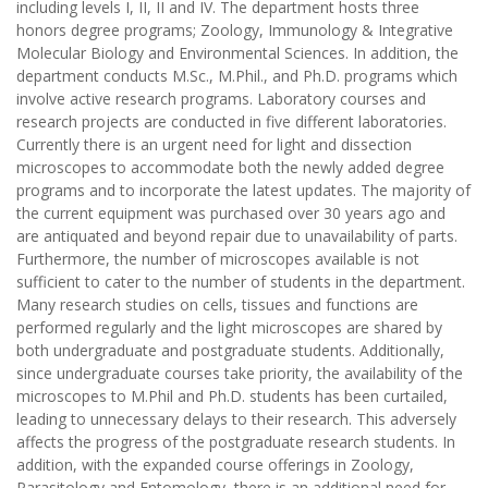
including levels I, II, II and IV. The department hosts three
honors degree programs; Zoology, Immunology & Integrative
Molecular Biology and Environmental Sciences. In addition, the
department conducts M.Sc., M.Phil., and Ph.D. programs which
involve active research programs. Laboratory courses and
research projects are conducted in five different laboratories.
Currently there is an urgent need for light and dissection
microscopes to accommodate both the newly added degree
programs and to incorporate the latest updates. The majority of
the current equipment was purchased over 30 years ago and
are antiquated and beyond repair due to unavailability of parts.
Furthermore, the number of microscopes available is not
sufficient to cater to the number of students in the department.
Many research studies on cells, tissues and functions are
performed regularly and the light microscopes are shared by
both undergraduate and postgraduate students. Additionally,
since undergraduate courses take priority, the availability of the
microscopes to M.Phil and Ph.D. students has been curtailed,
leading to unnecessary delays to their research. This adversely
affects the progress of the postgraduate research students. In
addition, with the expanded course offerings in Zoology,
Parasitology and Entomology, there is an additional need for