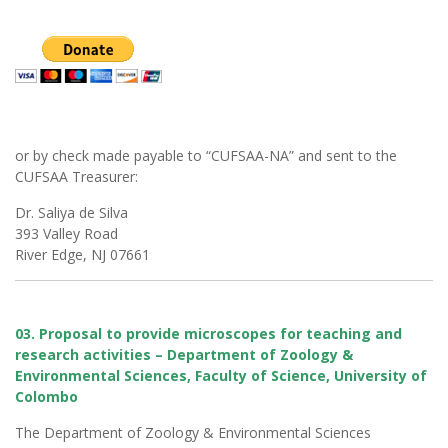
or by check made payable to “CUFSAA-NA” and sent to the
CUFSAA Treasurer:
Dr. Saliya de Silva
393 Valley Road
River Edge, NJ 07661
03. Proposal to provide microscopes for teaching and
research activities – Department of Zoology &
Environmental Sciences, Faculty of Science, University of
Colombo
The Department of Zoology & Environmental Sciences